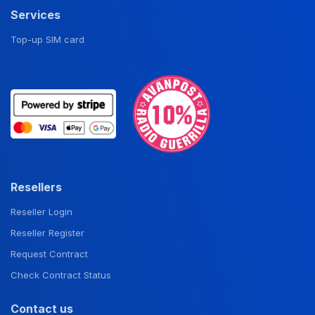
Services
Top-up SIM card
Resellers
Reseller Login
Reseller Register
Request Contract
Check Contract Status
Contact us