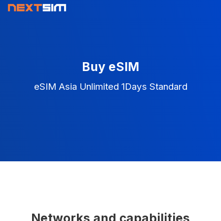
Buy eSIM
eSIM Asia Unlimited 1Days Standard
Networks and capabilities