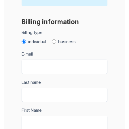
Billing information
Billing type
individual
business
E-mail
Last name
First Name