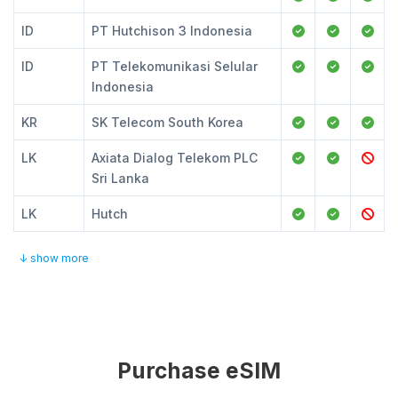
ID
PT Hutchison 3 Indonesia
ID
PT Telekomunikasi Selular
Indonesia
KR
SK Telecom South Korea
LK
Axiata Dialog Telekom PLC
Sri Lanka
LK
Hutch
↓ show more
Purchase eSIM