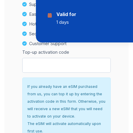
Supports multiple devices
Easy top-up options
Valid for
1 days
Hotspot Compatibility
Secure and hassle-free setup
Customer Support
Top-up activation code
If you already have an eSIM purchased
from us, you can top it up by entering the
activation code in this form. Otherwise, you
will receive a new eSIM that you will need
to activate on your device.
The eSIM will activate automatically upon
first use.