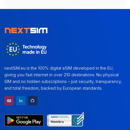
nextSiM.eu is the 100% digital eSIM developed in the EU,
giving you fast internet in over 210 destinations. No physical
SIM and no hidden subscriptions – just security, transparency,
and total freedom, backed by European standards.
YouTube channel
LinkedIn profile
GitHub repository