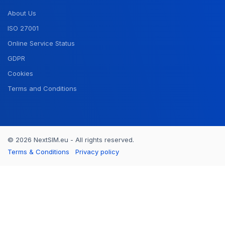
About Us
ISO 27001
Online Service Status
GDPR
Cookies
Terms and Conditions
© 2026 NextSIM.eu - All rights reserved.
Terms & Conditions
Privacy policy