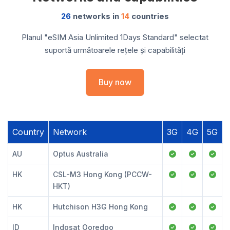
26
networks in
14
countries
Planul "eSIM Asia Unlimited 1Days Standard" selectat
suportă următoarele rețele și capabilități
Buy now
Country
Network
3G
4G
5G
AU
Optus Australia
HK
CSL-M3 Hong Kong (PCCW-
HKT)
HK
Hutchison H3G Hong Kong
ID
Indosat Ooredoo