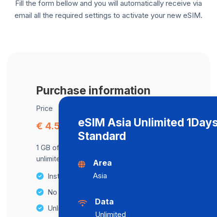
Fill the form bellow and you will automatically receive via
email all the required settings to activate your new eSIM.
Purchase information
Price
eSIM Asia Unlimited 1Day
€ 4.51
Standard
1 GB of data at maximum speed, after,
unlimited data at a speed of 512 Kbps .
Area
Asia
Instant activation
No Hidden Fees
Data
Unlimited Data Plans
Unlimited