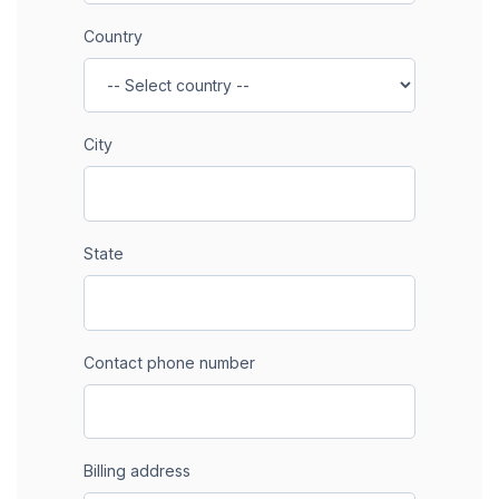
Country
City
State
Contact phone number
Billing address