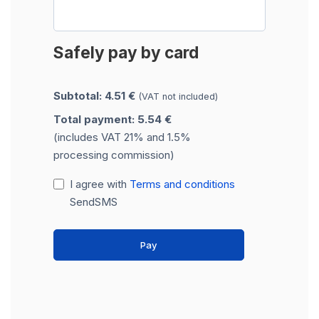
Safely pay by card
Subtotal: 4.51 €
(VAT not included)
Total payment: 5.54 €
(includes VAT 21% and 1.5%
processing commission)
I agree with
Terms and conditions
SendSMS
Pay