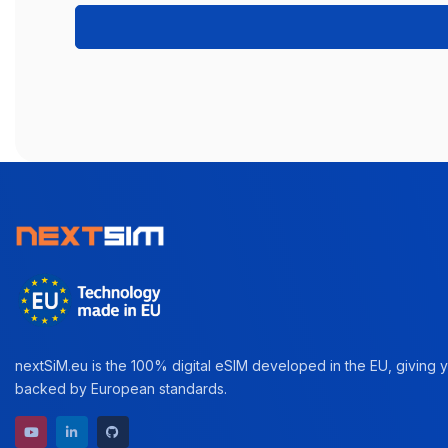
nextSiM.eu is the 100% digital eSIM developed in the EU, giving yo
backed by European standards.
YouTube channel
LinkedIn profile
GitHub repository