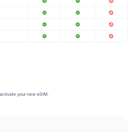
to activate your new eSIM.