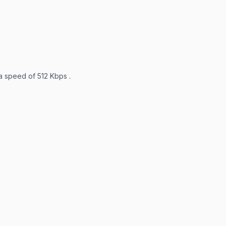
 a speed of 512 Kbps .