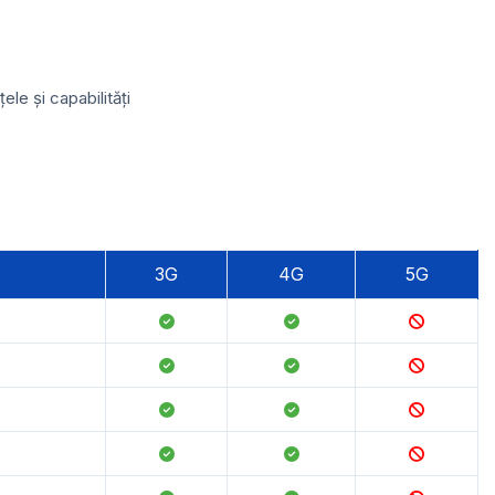
le și capabilități
3G
4G
5G