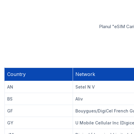
Planul "eSIM Cari
Country
Network
AN
Setel N V
BS
Aliv
GF
Bouygues/DigiCel French G
GY
U Mobile Cellular Inc (Digice