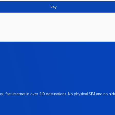
Pay
u fast internet in over 210 destinations. No physical SIM and no hidd