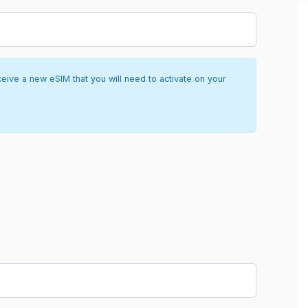
ceive a new eSIM that you will need to activate on your