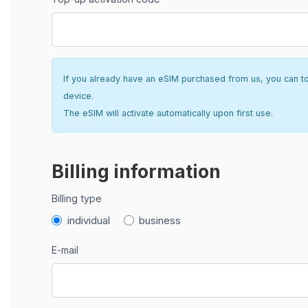
If you already have an eSIM purchased from us, you can top 
device.
The eSIM will activate automatically upon first use.
Billing information
Billing type
individual
business
E-mail