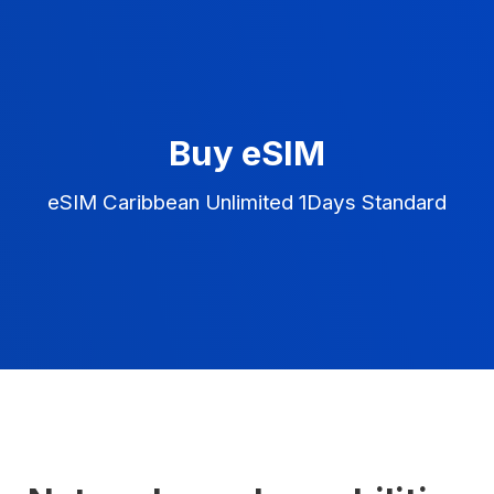
Buy eSIM
eSIM Caribbean Unlimited 1Days Standard