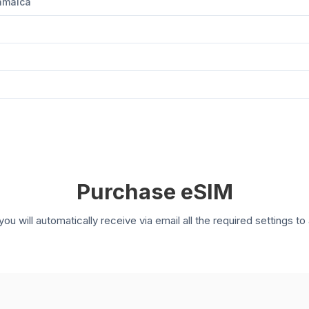
Jamaica
Purchase eSIM
you will automatically receive via email all the required settings 