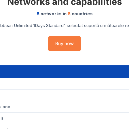
Networks and capabilities
8
networks in
8
countries
bbean Unlimited 1Days Standard" selectat suportă următoarele rețe
Buy now
uiana
l)