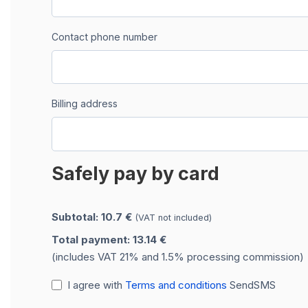
Contact phone number
Billing address
Safely pay by card
Subtotal: 10.7 €
(VAT not included)
Total payment: 13.14 €
(includes VAT 21% and 1.5% processing commission)
I agree with
Terms and conditions
SendSMS