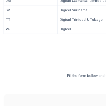
JM
Digicel (Jamaica) Limited 
SR
Digicel Suriname
TT
Digicel Trinidad & Tobago
VG
Digicel
Fill the form bellow and 