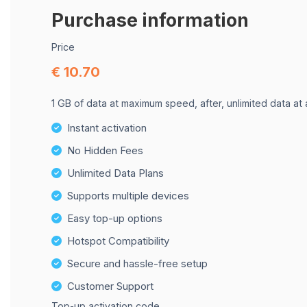
Purchase information
Price
€ 10.70
1 GB of data at maximum speed, after, unlimited data at
Instant activation
No Hidden Fees
Unlimited Data Plans
Supports multiple devices
Easy top-up options
Hotspot Compatibility
Secure and hassle-free setup
Customer Support
Top-up activation code