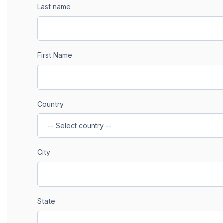
Last name
First Name
Country
City
State