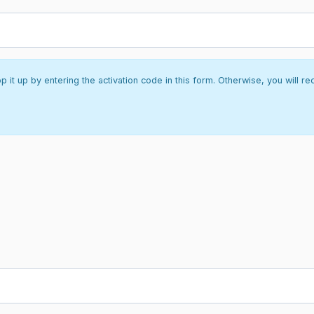
it up by entering the activation code in this form. Otherwise, you will re