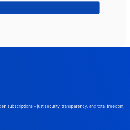
en subscriptions – just security, transparency, and total freedom,