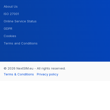
About Us
ISO 27001
Online Service Status
GDPR
Cookies
Terms and Conditions
© 2026 NextSIM.eu - All rights reserved.
Terms & Conditions
Privacy policy