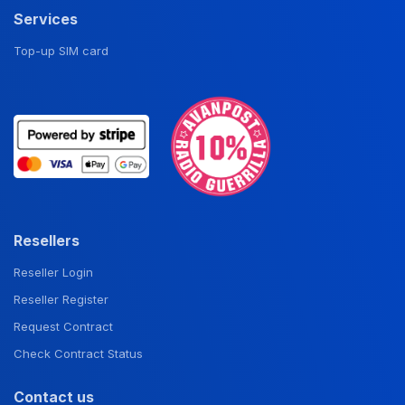
Services
Top-up SIM card
Resellers
Reseller Login
Reseller Register
Request Contract
Check Contract Status
Contact us