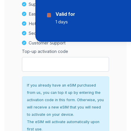
Supports multiple devices
Easy top-up options
Valid for
1 days
Hotspot Compatibility
Secure and hassle-free setup
Customer Support
Top-up activation code
If you already have an eSIM purchased
from us, you can top it up by entering the
activation code in this form. Otherwise, you
will receive a new eSIM that you will need
to activate on your device.
The eSIM will activate automatically upon
first use.