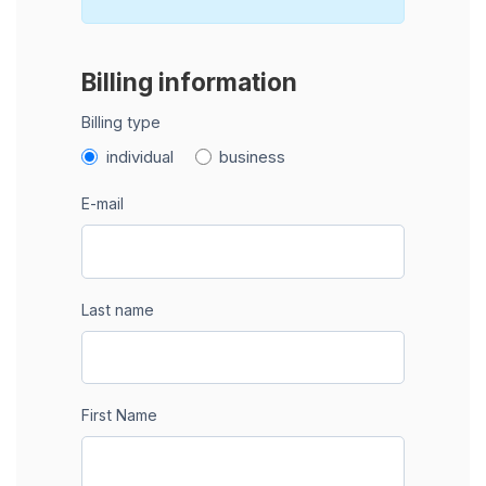
Billing information
Billing type
individual
business
E-mail
Last name
First Name