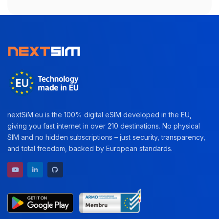
nextSiM.eu is the 100% digital eSIM developed in the EU,
giving you fast internet in over 210 destinations. No physical
SIM and no hidden subscriptions – just security, transparency,
and total freedom, backed by European standards.
YouTube channel
LinkedIn profile
GitHub repository