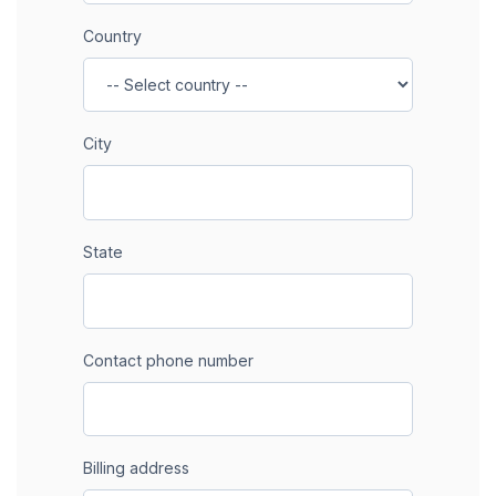
Country
City
State
Contact phone number
Billing address