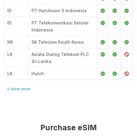
ID
PT Hutchison 3 Indonesia
ID
PT Telekomunikasi Selular
Indonesia
KR
SK Telecom South Korea
LK
Axiata Dialog Telekom PLC
Sri Lanka
LK
Hutch
↓ show more
Purchase eSIM