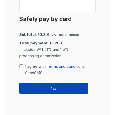
Safely pay by card
Subtotal: 10.8 €
(VAT not included)
Total payment: 13.26 €
(includes VAT 21% and 1.5%
processing commission)
I agree with
Terms and conditions
SendSMS
Pay