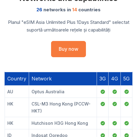
26
networks in
14
countries
Planul "eSIM Asia Unlimited Plus 1Days Standard" selectat
suportă următoarele rețele și capabilități
Buy now
Country
Network
3G
4G
5G
AU
Optus Australia
HK
CSL-M3 Hong Kong (PCCW-
HKT)
HK
Hutchison H3G Hong Kong
ID
Indosat Ooredoo