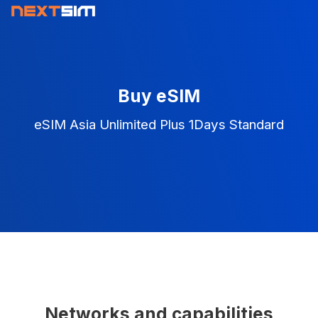
Buy eSIM
eSIM Asia Unlimited Plus 1Days Standard
Networks and capabilities