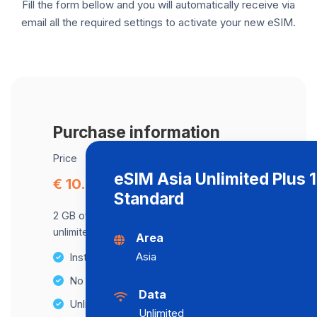
Fill the form bellow and you will automatically receive via
email all the required settings to activate your new eSIM.
Purchase information
Price
eSIM Asia Unlimited Plus 
€ 10.80
Standard
2 GB of data at maximum speed, after,
unlimited data at a speed of 2 Mbps .
Area
Asia
Instant activation
No Hidden Fees
Data
Unlimited Data Plans
Unlimited