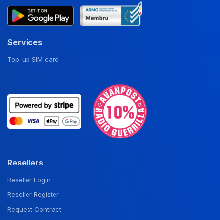
Services
Top-up SIM card
Resellers
Reseller Login
Reseller Register
Request Contract