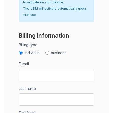
to activate on your device.
The eSIM will activate automatically upon
first use.
Billing information
Billing type
individual
business
E-mail
Last name
First Name