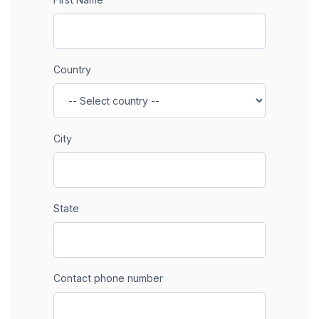
Country
City
State
Contact phone number