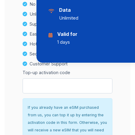
No Hidden Fees
Data
Unlimited Data Plans
Unlimited
Supports multiple devices
Easy top-up options
Valid for
1 days
Hotspot Compatibility
Secure and hassle-free setup
Customer Support
Top-up activation code
If you already have an eSIM purchased
from us, you can top it up by entering the
activation code in this form. Otherwise, you
will receive a new eSIM that you will need