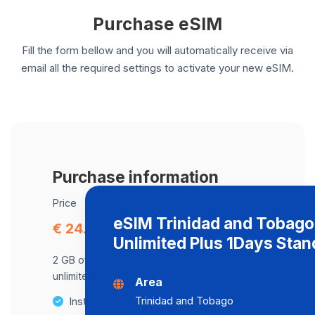
Purchase eSIM
Fill the form bellow and you will automatically receive via
email all the required settings to activate your new eSIM.
Purchase information
Price
eSIM Trinidad and Tobago
€ 24.45
Unlimited Plus 1Days Stan
2 GB of data at maximum speed, after,
unlimited data at a speed of 2 Mbps .
Area
Trinidad and Tobago
Instant activation