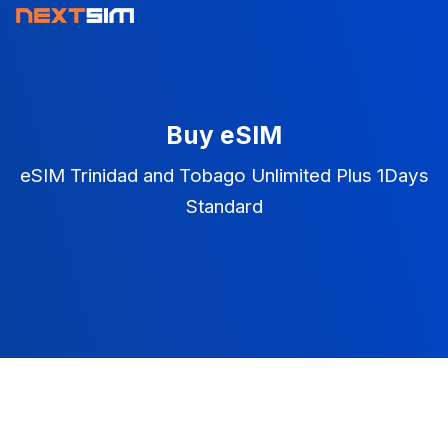
Buy eSIM
eSIM Trinidad and Tobago Unlimited Plus 1Days
Standard