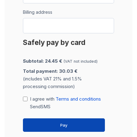
Billing address
Safely pay by card
Subtotal: 24.45 €
(VAT not included)
Total payment: 30.03 €
(includes VAT 21% and 1.5%
processing commission)
I agree with
Terms and conditions
SendSMS
Pay