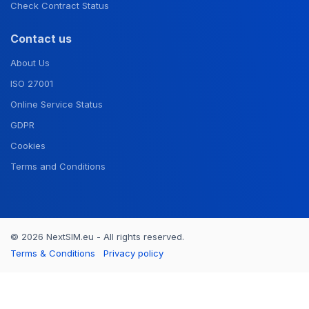
Check Contract Status
Contact us
About Us
ISO 27001
Online Service Status
GDPR
Cookies
Terms and Conditions
© 2026 NextSIM.eu - All rights reserved.
Terms & Conditions
Privacy policy