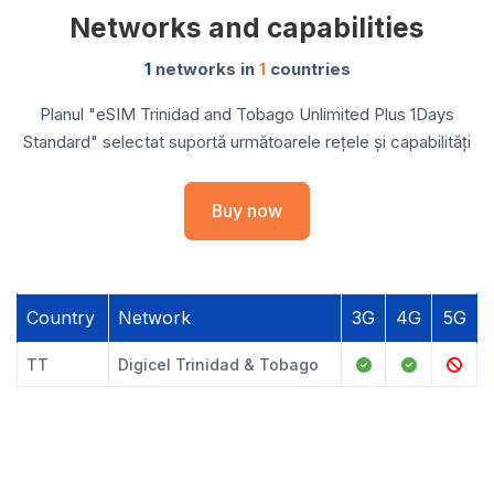
Networks and capabilities
1
networks in
1
countries
Planul "eSIM Trinidad and Tobago Unlimited Plus 1Days
Standard" selectat suportă următoarele rețele și capabilități
Buy now
Country
Network
3G
4G
5G
TT
Digicel Trinidad & Tobago