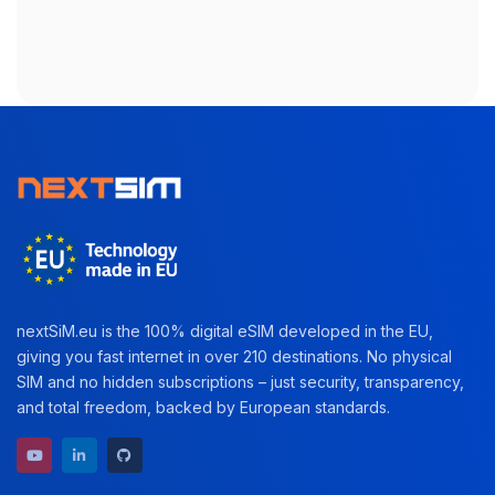
nextSiM.eu is the 100% digital eSIM developed in the EU,
giving you fast internet in over 210 destinations. No physical
SIM and no hidden subscriptions – just security, transparency,
and total freedom, backed by European standards.
YouTube channel
LinkedIn profile
GitHub repository