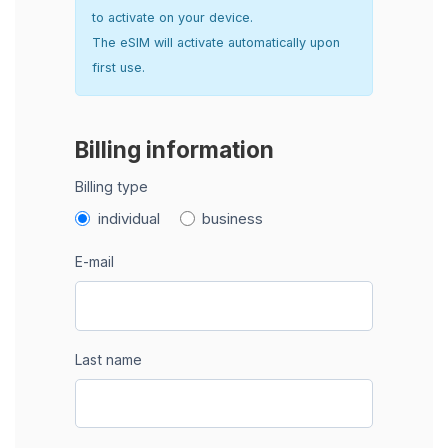
to activate on your device.
The eSIM will activate automatically upon
first use.
Billing information
Billing type
individual
business
E-mail
Last name