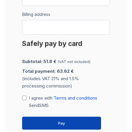
Billing address
Safely pay by card
Subtotal: 51.8 €
(VAT not included)
Total payment: 63.62 €
(includes VAT 21% and 1.5%
processing commission)
I agree with
Terms and conditions
SendSMS
Pay