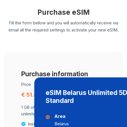
Purchase eSIM
Fill the form bellow and you will automatically receive via
email all the required settings to activate your new eSIM.
Purchase information
Price
eSIM Belarus Unlimited 5
€ 51.80
Standard
1 GB of data at maximum speed, after,
unlimited data at a speed of 512 Kbps .
Area
Belarus
Instant activation