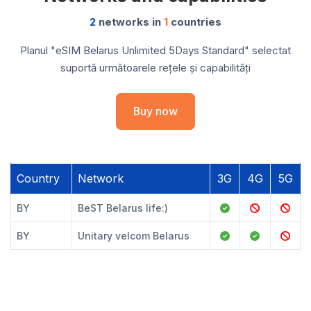
2
networks in
1
countries
Planul "eSIM Belarus Unlimited 5Days Standard" selectat
suportă următoarele rețele și capabilități
Buy now
Country
Network
3G
4G
5G
BY
BeST Belarus life:)
BY
Unitary velcom Belarus