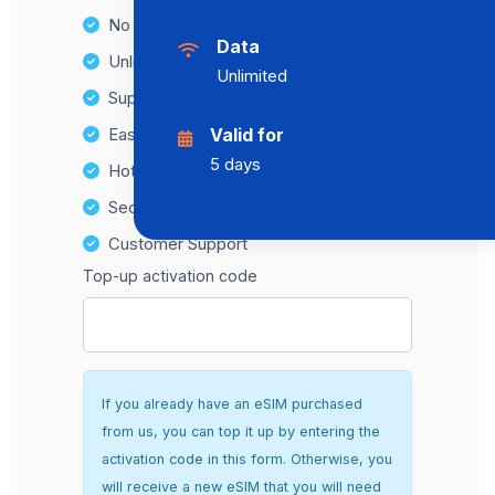
No Hidden Fees
Data
Unlimited Data Plans
Unlimited
Supports multiple devices
Easy top-up options
Valid for
5 days
Hotspot Compatibility
Secure and hassle-free setup
Customer Support
Top-up activation code
If you already have an eSIM purchased
from us, you can top it up by entering the
activation code in this form. Otherwise, you
will receive a new eSIM that you will need