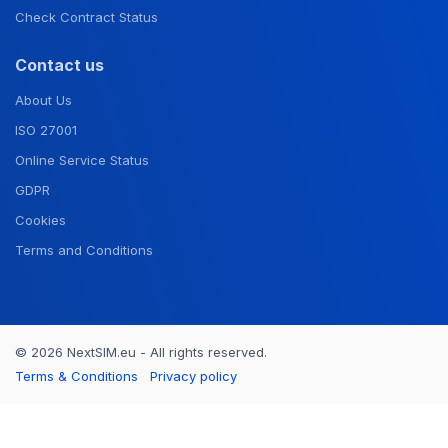
Check Contract Status
Contact us
About Us
ISO 27001
Online Service Status
GDPR
Cookies
Terms and Conditions
© 2026 NextSIM.eu - All rights reserved.
Terms & Conditions
Privacy policy