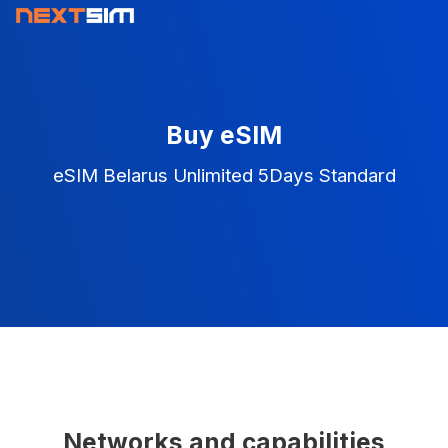
Buy eSIM
eSIM Belarus Unlimited 5Days Standard
Networks and capabilities