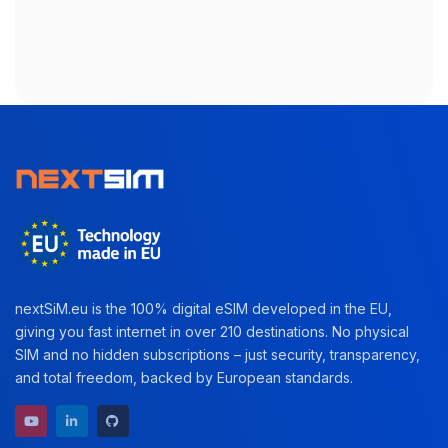
nextSiM.eu is the 100% digital eSIM developed in the EU,
giving you fast internet in over 210 destinations. No physical
SIM and no hidden subscriptions – just security, transparency,
and total freedom, backed by European standards.
YouTube channel
LinkedIn profile
GitHub repository