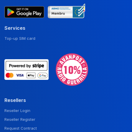
Services
Top-up SIM card
Resellers
Reseller Login
Reseller Register
Request Contract