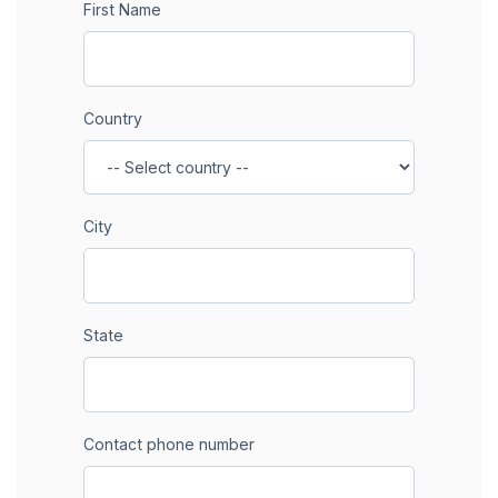
First Name
Country
City
State
Contact phone number