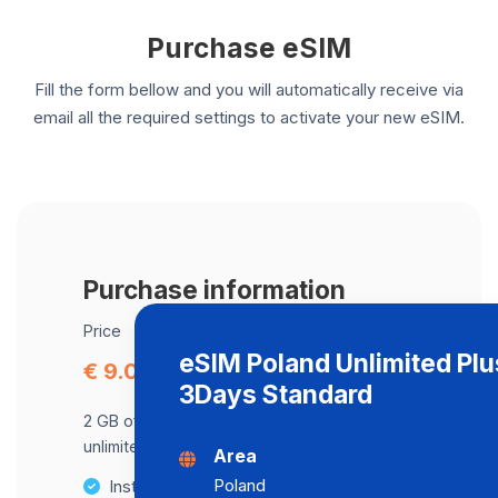
Purchase eSIM
Fill the form bellow and you will automatically receive via
email all the required settings to activate your new eSIM.
Purchase information
Price
eSIM Poland Unlimited Plu
€ 9.08
3Days Standard
2 GB of data at maximum speed, after,
unlimited data at a speed of 2 Mbps .
Area
Poland
Instant activation