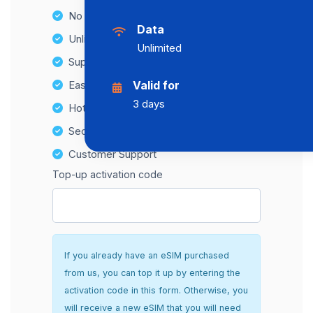
No Hidden Fees
Data
Unlimited Data Plans
Unlimited
Supports multiple devices
Easy top-up options
Valid for
3 days
Hotspot Compatibility
Secure and hassle-free setup
Customer Support
Top-up activation code
If you already have an eSIM purchased
from us, you can top it up by entering the
activation code in this form. Otherwise, you
will receive a new eSIM that you will need