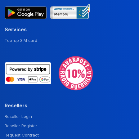
Services
Top-up SIM card
Resellers
Reseller Login
Reseller Register
Request Contract