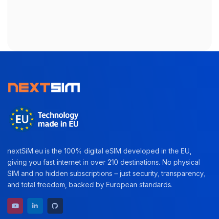
nextSiM.eu is the 100% digital eSIM developed in the EU,
giving you fast internet in over 210 destinations. No physical
SIM and no hidden subscriptions – just security, transparency,
and total freedom, backed by European standards.
YouTube channel
LinkedIn profile
GitHub repository