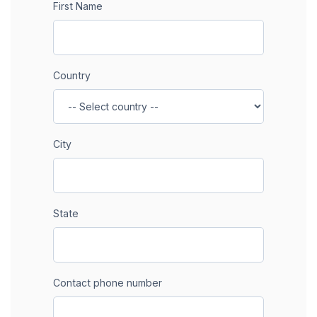
First Name
Country
City
State
Contact phone number