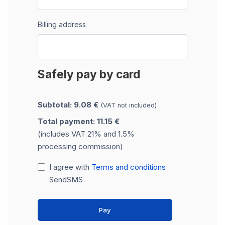
Billing address
Safely pay by card
Subtotal: 9.08 €
(VAT not included)
Total payment: 11.15 €
(includes VAT 21% and 1.5%
processing commission)
I agree with
Terms and conditions
SendSMS
Pay