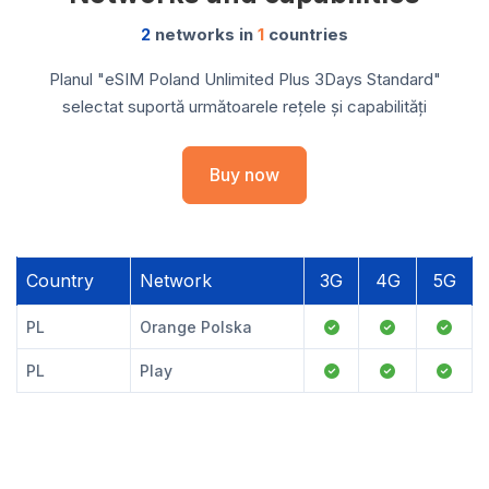
2
networks in
1
countries
Planul "eSIM Poland Unlimited Plus 3Days Standard"
selectat suportă următoarele rețele și capabilități
Buy now
Country
Network
3G
4G
5G
PL
Orange Polska
PL
Play