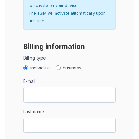
to activate on your device.
The eSIM will activate automatically upon
first use.
Billing information
Billing type
individual
business
E-mail
Last name