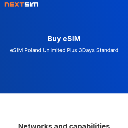
Buy eSIM
eSIM Poland Unlimited Plus 3Days Standard
Networks and capabilities