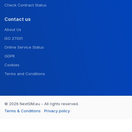
Check Contract Status
Contact us
About Us
ISO 27001
Online Service Status
GDPR
Cookies
Terms and Conditions
© 2026 NextSIM.eu - All rights reserved.
Terms & Conditions
Privacy policy