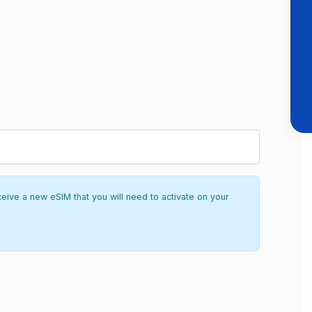
ceive a new eSIM that you will need to activate on your