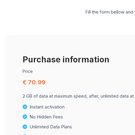
Fill the form bellow and 
Purchase information
Price
€ 70.99
2 GB of data at maximum speed, after, unlimited data at
Instant activation
No Hidden Fees
Unlimited Data Plans