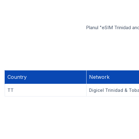
Planul "eSIM Trinidad an
Country
Network
TT
Digicel Trinidad & Tob