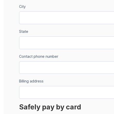
City
State
Contact phone number
Billing address
Safely pay by card