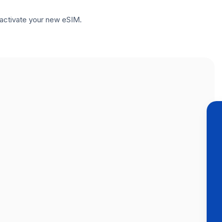
to activate your new eSIM.