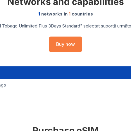
Networks and capabilities
1
networks in
1
countries
d Tobago Unlimited Plus 3Days Standard" selectat suportă următoare
Buy now
ago
Purchase eSIM