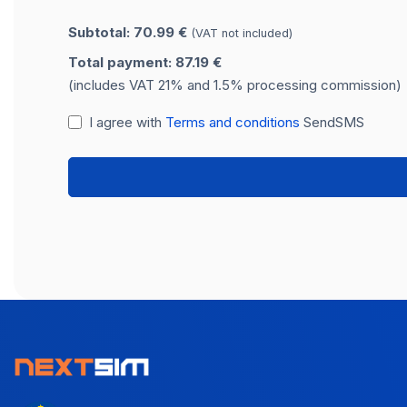
Subtotal: 70.99 €
(VAT not included)
Total payment: 87.19 €
(includes VAT 21% and 1.5% processing commission)
I agree with
Terms and conditions
SendSMS