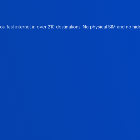
u fast internet in over 210 destinations. No physical SIM and no hidd