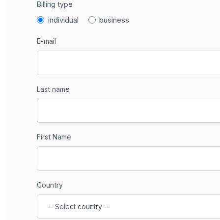
Billing type
individual
business
E-mail
Last name
First Name
Country