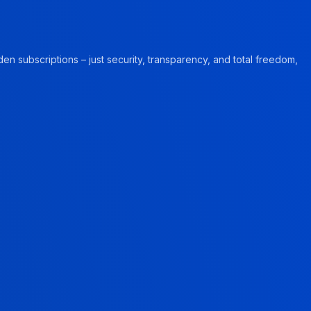
en subscriptions – just security, transparency, and total freedom,