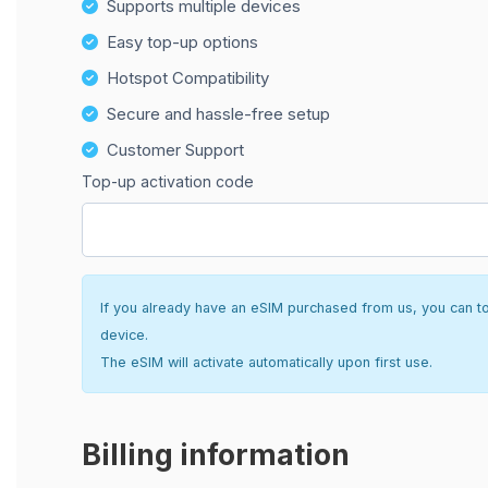
Supports multiple devices
Easy top-up options
Hotspot Compatibility
Secure and hassle-free setup
Customer Support
Top-up activation code
If you already have an eSIM purchased from us, you can top 
device.
The eSIM will activate automatically upon first use.
Billing information