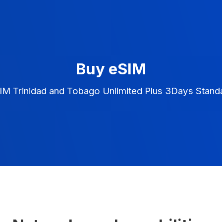
Buy eSIM
IM Trinidad and Tobago Unlimited Plus 3Days Stand