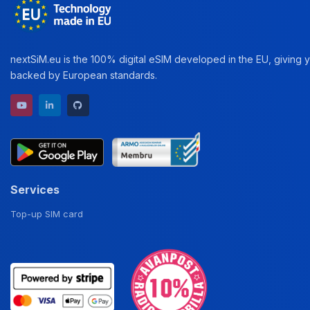
nextSiM.eu is the 100% digital eSIM developed in the EU, giving yo
backed by European standards.
YouTube channel
LinkedIn profile
GitHub repository
Services
Top-up SIM card