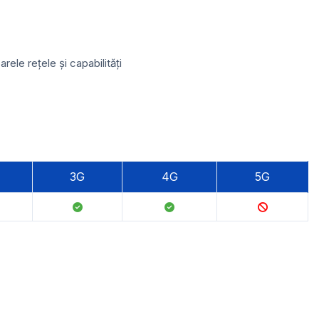
le rețele și capabilități
3G
4G
5G