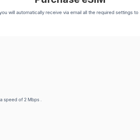
you will automatically receive via email all the required settings 
 a speed of 2 Mbps .