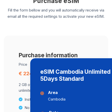
Purchase eSIM
Fill the form bellow and you will automatically receive via
email all the required settings to activate your new eSIM.
Purchase information
Price
eSIM Cambodia Unlimited 
€ 224.86
5Days Standard
2 GB of data at maximum speed, after,
unlimited data at a speed of 2 Mbps .
Area
Cambodia
Instant activation
No Hidden Fees