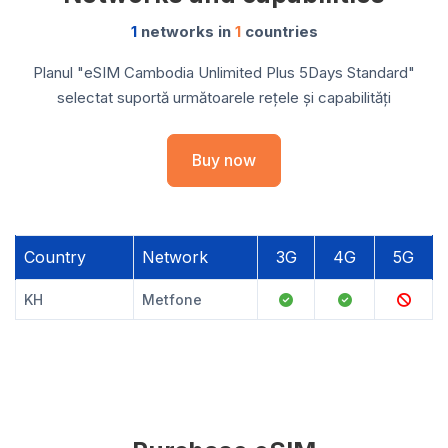
1
networks in
1
countries
Planul "eSIM Cambodia Unlimited Plus 5Days Standard"
selectat suportă următoarele rețele și capabilități
Buy now
Country
Network
3G
4G
5G
KH
Metfone