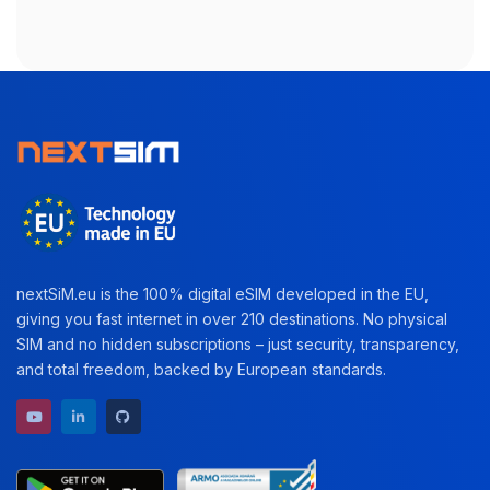
nextSiM.eu is the 100% digital eSIM developed in the EU,
giving you fast internet in over 210 destinations. No physical
SIM and no hidden subscriptions – just security, transparency,
and total freedom, backed by European standards.
YouTube channel
LinkedIn profile
GitHub repository