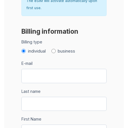
The eSIM will activate automatically upon
first use.
Billing information
Billing type
individual
business
E-mail
Last name
First Name