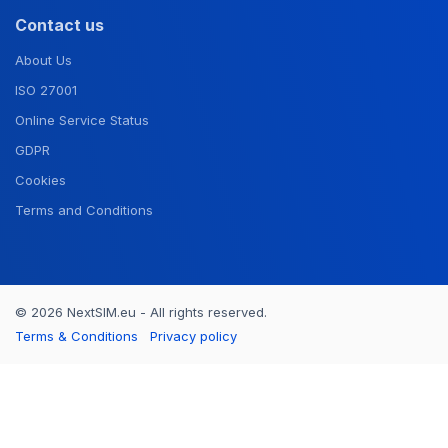
Contact us
About Us
ISO 27001
Online Service Status
GDPR
Cookies
Terms and Conditions
© 2026 NextSIM.eu - All rights reserved.
Terms & Conditions
Privacy policy