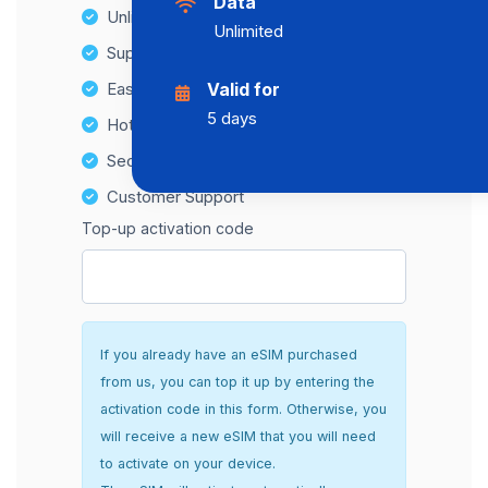
Data
Unlimited Data Plans
Unlimited
Supports multiple devices
Easy top-up options
Valid for
5 days
Hotspot Compatibility
Secure and hassle-free setup
Customer Support
Top-up activation code
If you already have an eSIM purchased
from us, you can top it up by entering the
activation code in this form. Otherwise, you
will receive a new eSIM that you will need
to activate on your device.