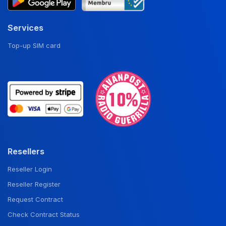
Services
Top-up SIM card
Resellers
Reseller Login
Reseller Register
Request Contract
Check Contract Status