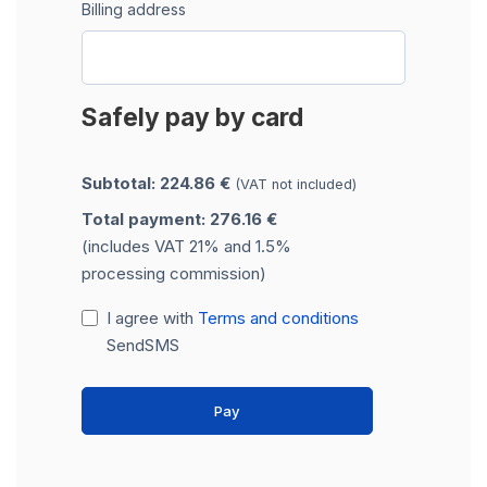
Billing address
Safely pay by card
Subtotal: 224.86 €
(VAT not included)
Total payment: 276.16 €
(includes VAT 21% and 1.5%
processing commission)
I agree with
Terms and conditions
SendSMS
Pay