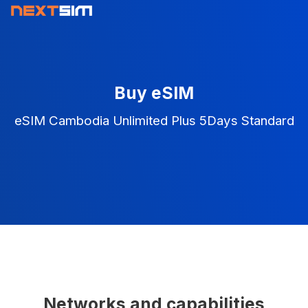
Buy eSIM
eSIM Cambodia Unlimited Plus 5Days Standard
Networks and capabilities