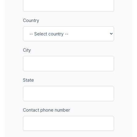
Country
City
State
Contact phone number