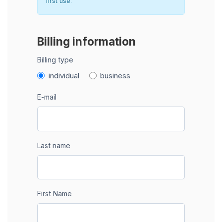
first use.
Billing information
Billing type
individual
business
E-mail
Last name
First Name