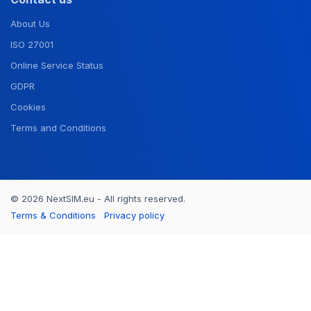
About Us
ISO 27001
Online Service Status
GDPR
Cookies
Terms and Conditions
© 2026 NextSIM.eu - All rights reserved.
Terms & Conditions
Privacy policy