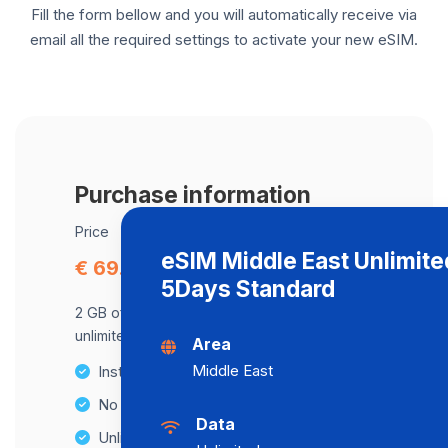
Fill the form bellow and you will automatically receive via
email all the required settings to activate your new eSIM.
Purchase information
Price
eSIM Middle East Unlimite
€ 69.74
5Days Standard
2 GB of data at maximum speed, after,
unlimited data at a speed of 2 Mbps .
Area
Middle East
Instant activation
No Hidden Fees
Data
Unlimited Data Plans