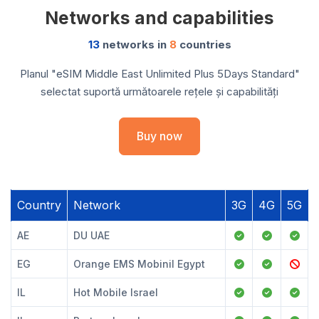
Networks and capabilities
13
networks in
8
countries
Planul "eSIM Middle East Unlimited Plus 5Days Standard"
selectat suportă următoarele rețele și capabilități
Buy now
Country
Network
3G
4G
5G
AE
DU UAE
EG
Orange EMS Mobinil Egypt
IL
Hot Mobile Israel