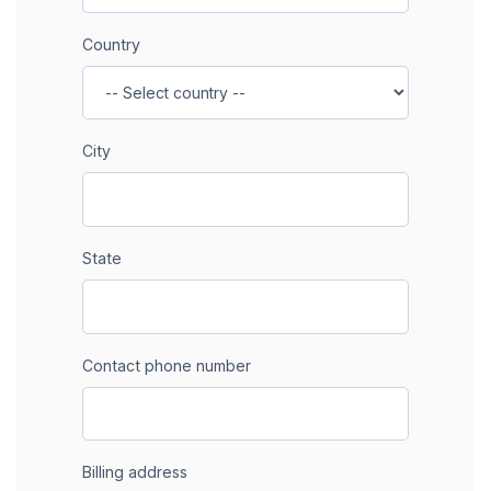
Country
City
State
Contact phone number
Billing address