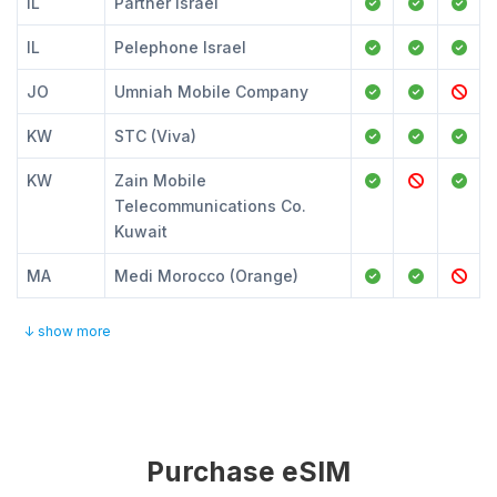
IL
Partner Israel
IL
Pelephone Israel
JO
Umniah Mobile Company
KW
STC (Viva)
KW
Zain Mobile
Telecommunications Co.
Kuwait
MA
Medi Morocco (Orange)
↓ show more
Purchase eSIM