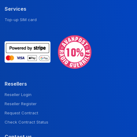
Services
Top-up SIM card
Resellers
Reseller Login
Reseller Register
Request Contract
Check Contract Status
Contact us