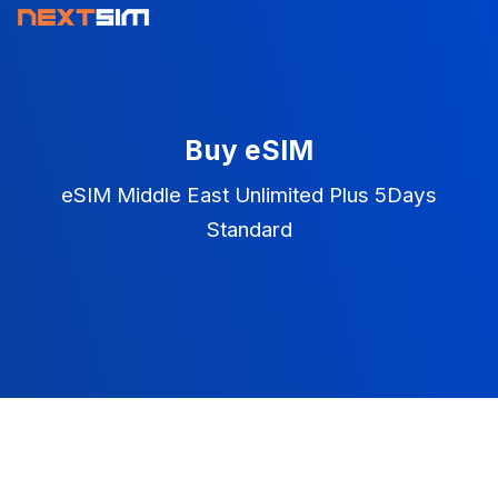
Buy eSIM
eSIM Middle East Unlimited Plus 5Days
Standard