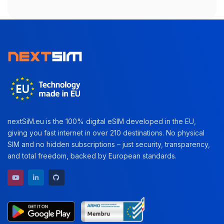
nextSiM.eu is the 100% digital eSIM developed in the EU,
giving you fast internet in over 210 destinations. No physical
SIM and no hidden subscriptions – just security, transparency,
and total freedom, backed by European standards.
YouTube channel
LinkedIn profile
GitHub repository