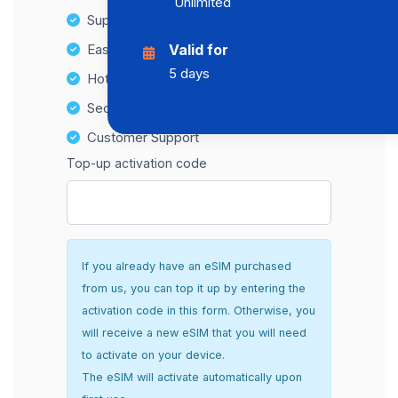
Unlimited
Supports multiple devices
Easy top-up options
Valid for
5 days
Hotspot Compatibility
Secure and hassle-free setup
Customer Support
Top-up activation code
If you already have an eSIM purchased
from us, you can top it up by entering the
activation code in this form. Otherwise, you
will receive a new eSIM that you will need
to activate on your device.
The eSIM will activate automatically upon