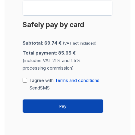
Safely pay by card
Subtotal: 69.74 €
(VAT not included)
Total payment: 85.65 €
(includes VAT 21% and 1.5%
processing commission)
I agree with
Terms and conditions
SendSMS
Pay