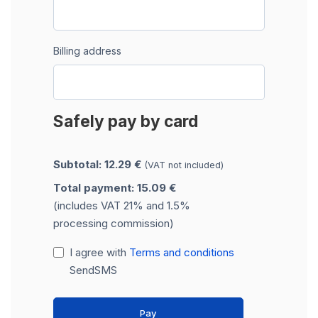
Billing address
Safely pay by card
Subtotal: 12.29 €
(VAT not included)
Total payment: 15.09 €
(includes VAT 21% and 1.5%
processing commission)
I agree with
Terms and conditions
SendSMS
Pay