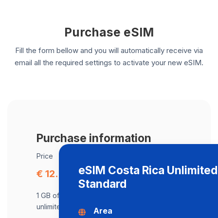
Purchase eSIM
Fill the form bellow and you will automatically receive via
email all the required settings to activate your new eSIM.
Purchase information
Price
eSIM Costa Rica Unlimite
€ 12.29
Standard
1 GB of data at maximum speed, after,
unlimited data at a speed of 512 Kbps .
Area