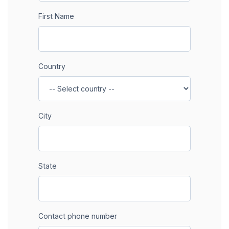
First Name
Country
City
State
Contact phone number