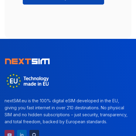
nextSiM.eu is the 100% digital eSIM developed in the EU,
giving you fast internet in over 210 destinations. No physical
SIM and no hidden subscriptions – just security, transparency,
and total freedom, backed by European standards.
YouTube channel
LinkedIn profile
GitHub repository