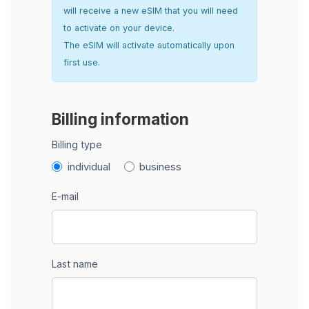
will receive a new eSIM that you will need
to activate on your device.
The eSIM will activate automatically upon
first use.
Billing information
Billing type
individual
business
E-mail
Last name