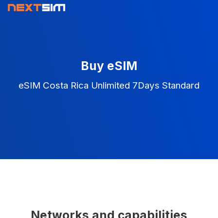
Buy eSIM
eSIM Costa Rica Unlimited 7Days Standard
Networks and capabilities