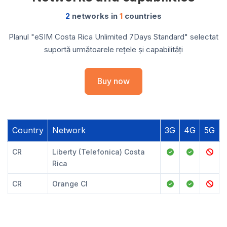
2
networks in
1
countries
Planul "eSIM Costa Rica Unlimited 7Days Standard" selectat
suportă următoarele rețele și capabilități
Buy now
Country
Network
3G
4G
5G
CR
Liberty (Telefonica) Costa
Rica
CR
Orange CI