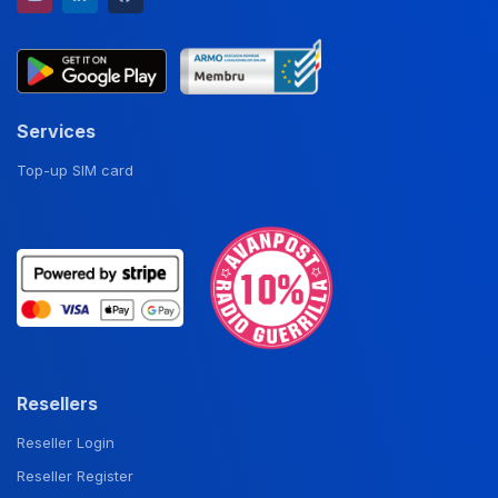
Services
Top-up SIM card
Resellers
Reseller Login
Reseller Register