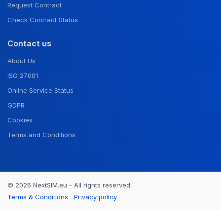
Request Contract
Check Contract Status
Contact us
About Us
ISO 27001
Online Service Status
GDPR
Cookies
Terms and Conditions
© 2026 NextSIM.eu - All rights reserved.
Terms & Conditions
Privacy policy