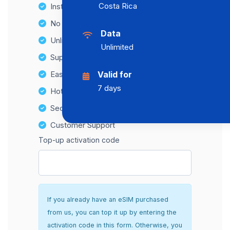
Costa Rica
Instant activation
No Hidden Fees
Data
Unlimited Data Plans
Unlimited
Supports multiple devices
Easy top-up options
Valid for
7 days
Hotspot Compatibility
Secure and hassle-free setup
Customer Support
Top-up activation code
If you already have an eSIM purchased
from us, you can top it up by entering the
activation code in this form. Otherwise, you