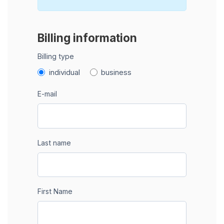
Billing information
Billing type
individual
business
E-mail
Last name
First Name