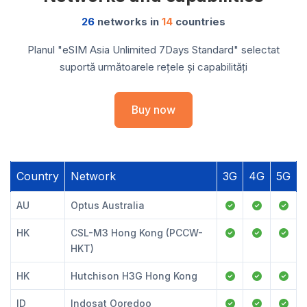
26
networks in
14
countries
Planul "eSIM Asia Unlimited 7Days Standard" selectat
suportă următoarele rețele și capabilități
Buy now
Country
Network
3G
4G
5G
AU
Optus Australia
HK
CSL-M3 Hong Kong (PCCW-
HKT)
HK
Hutchison H3G Hong Kong
ID
Indosat Ooredoo