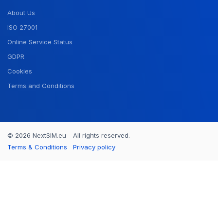
About Us
ISO 27001
Online Service Status
GDPR
Cookies
Terms and Conditions
© 2026 NextSIM.eu - All rights reserved.
Terms & Conditions
Privacy policy