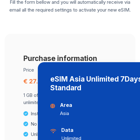
Fill the form bellow and you will automatically receive via
email all the required settings to activate your new eSIM.
Purchase information
Price
eSIM Asia Unlimited 7Day
€ 27.84
Standard
1 GB of data at maximum speed, after,
unlimited data at a speed of 512 Kbps .
Area
Asia
Instant activation
No Hidden Fees
Data
Unlimited Data Plans
Unlimited