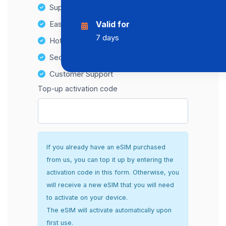
Supports multiple devices
Easy top-up options
Valid for
7 days
Hotspot Compatibility
Secure and hassle-free setup
Customer Support
Top-up activation code
If you already have an eSIM purchased
from us, you can top it up by entering the
activation code in this form. Otherwise, you
will receive a new eSIM that you will need
to activate on your device.
The eSIM will activate automatically upon
first use.