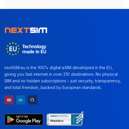
nextSiM.eu is the 100% digital eSIM developed in the EU,
giving you fast internet in over 210 destinations. No physical
SIM and no hidden subscriptions – just security, transparency,
and total freedom, backed by European standards.
YouTube channel
LinkedIn profile
GitHub repository