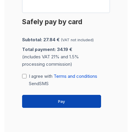
Safely pay by card
Subtotal: 27.84 €
(VAT not included)
Total payment: 34.19 €
(includes VAT 21% and 1.5%
processing commission)
I agree with
Terms and conditions
SendSMS
Pay