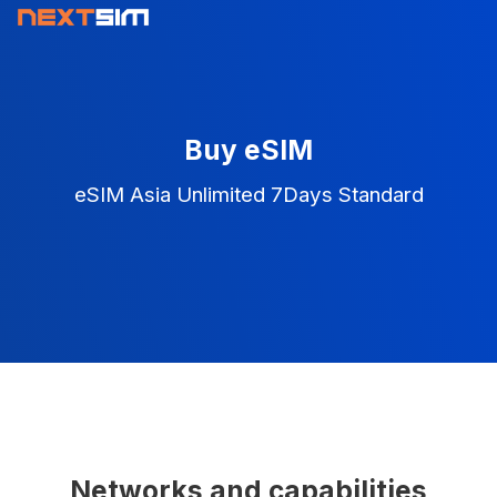
Buy eSIM
eSIM Asia Unlimited 7Days Standard
Networks and capabilities