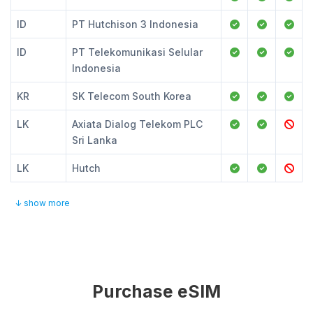
ID
PT Hutchison 3 Indonesia
ID
PT Telekomunikasi Selular
Indonesia
KR
SK Telecom South Korea
LK
Axiata Dialog Telekom PLC
Sri Lanka
LK
Hutch
↓ show more
Purchase eSIM