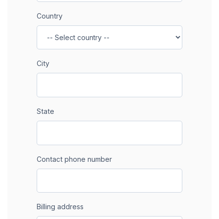
Country
City
State
Contact phone number
Billing address