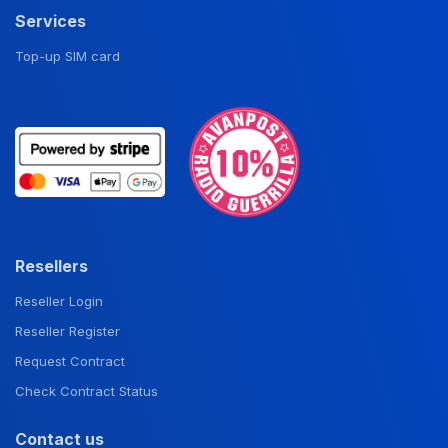
Services
Top-up SIM card
Resellers
Reseller Login
Reseller Register
Request Contract
Check Contract Status
Contact us