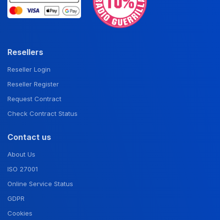
Resellers
Reseller Login
Reseller Register
Request Contract
Check Contract Status
Contact us
About Us
ISO 27001
Online Service Status
GDPR
Cookies