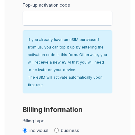
Top-up activation code
If you already have an eSIM purchased
from us, you can top it up by entering the
activation code in this form. Otherwise, you
will receive a new eSIM that you will need
to activate on your device.
The eSIM will activate automatically upon
first use.
Billing information
Billing type
individual
business