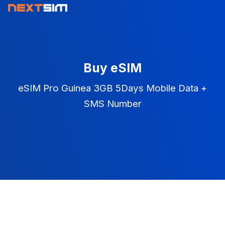
Buy eSIM
eSIM Pro Guinea 3GB 5Days Mobile Data +
SMS Number