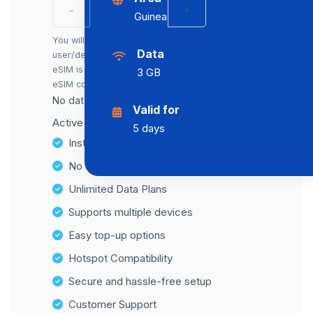
−
+
Guinea
You will receive a separate eSIM for each
Data
user/device. You can also buy just one. The first
eSIM is included in the price; each additional
3 GB
eSIM costs an extra €2.00.
No data cap, maximum speed available.
Valid for
Active number for SMS reception: +31
5 days
Instant activation
No Hidden Fees
Unlimited Data Plans
Supports multiple devices
Easy top-up options
Hotspot Compatibility
Secure and hassle-free setup
Customer Support