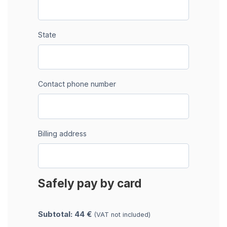
State
Contact phone number
Billing address
Safely pay by card
Subtotal: 44 €
(VAT not included)