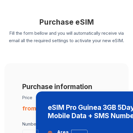
Purchase eSIM
Fill the form bellow and you will automatically receive via
email all the required settings to activate your new eSIM.
Purchase information
Price
eSIM Pro Guinea 3GB 5Da
from € 44.00 / eSIM
Mobile Data + SMS Numb
Number of eSIMs
Area