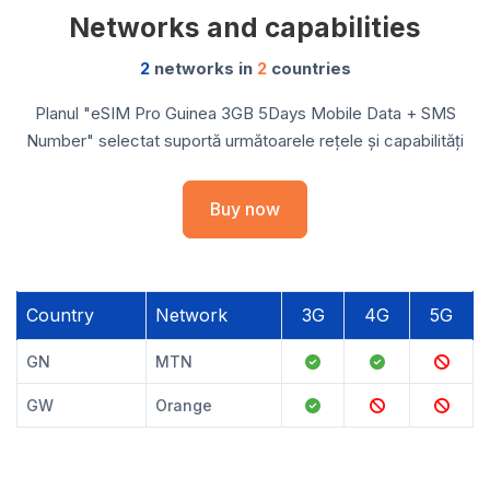
Networks and capabilities
2
networks in
2
countries
Planul "eSIM Pro Guinea 3GB 5Days Mobile Data + SMS
Number" selectat suportă următoarele rețele și capabilități
Buy now
Country
Network
3G
4G
5G
GN
MTN
GW
Orange