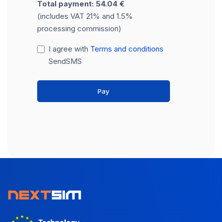
Total payment: 54.04 €
(includes VAT 21% and 1.5%
processing commission)
I agree with
Terms and conditions
SendSMS
Pay