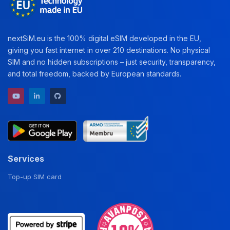
nextSiM.eu is the 100% digital eSIM developed in the EU,
giving you fast internet in over 210 destinations. No physical
SIM and no hidden subscriptions – just security, transparency,
and total freedom, backed by European standards.
YouTube channel
LinkedIn profile
GitHub repository
Services
Top-up SIM card