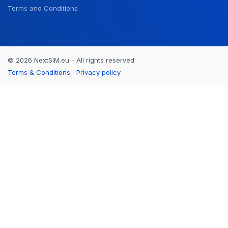
Terms and Conditions
© 2026 NextSIM.eu - All rights reserved.
Terms & Conditions
Privacy policy