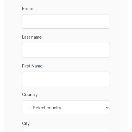
E-mail
Last name
First Name
Country
City