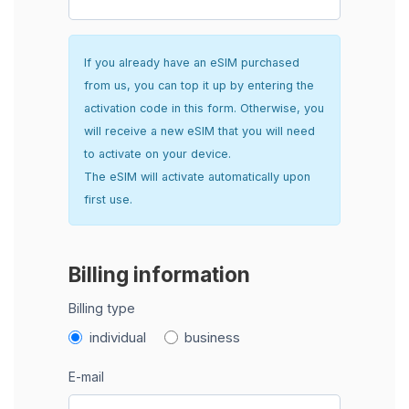
If you already have an eSIM purchased
from us, you can top it up by entering the
activation code in this form. Otherwise, you
will receive a new eSIM that you will need
to activate on your device.
The eSIM will activate automatically upon
first use.
Billing information
Billing type
individual
business
E-mail