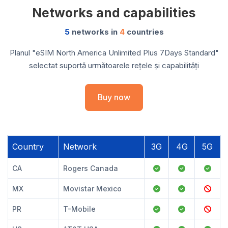
Networks and capabilities
5
networks in
4
countries
Planul "eSIM North America Unlimited Plus 7Days Standard"
selectat suportă următoarele rețele și capabilități
Buy now
Country
Network
3G
4G
5G
CA
Rogers Canada
MX
Movistar Mexico
PR
T-Mobile