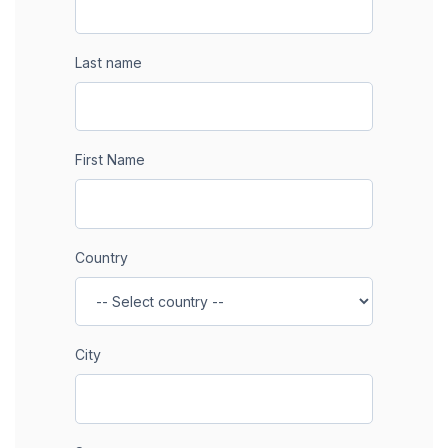
Last name
First Name
Country
City