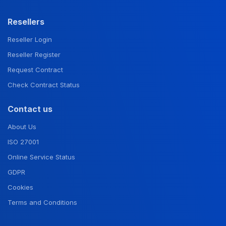
Resellers
Reseller Login
Reseller Register
Request Contract
Check Contract Status
Contact us
About Us
ISO 27001
Online Service Status
GDPR
Cookies
Terms and Conditions