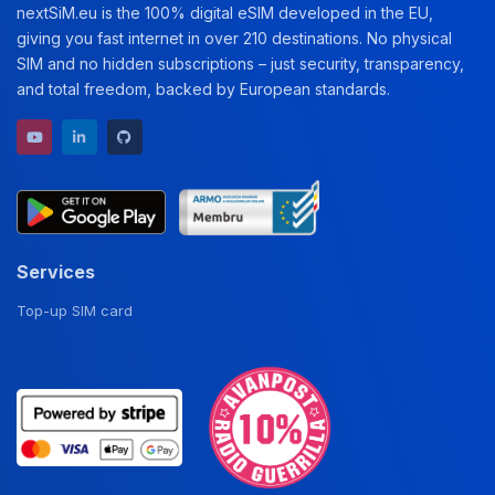
nextSiM.eu is the 100% digital eSIM developed in the EU,
giving you fast internet in over 210 destinations. No physical
SIM and no hidden subscriptions – just security, transparency,
and total freedom, backed by European standards.
YouTube channel
LinkedIn profile
GitHub repository
Services
Top-up SIM card