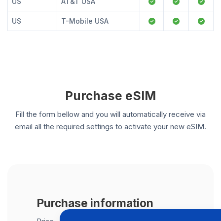
US
AT&T USA
US
T-Mobile USA
Purchase eSIM
Fill the form bellow and you will automatically receive via
email all the required settings to activate your new eSIM.
Purchase information