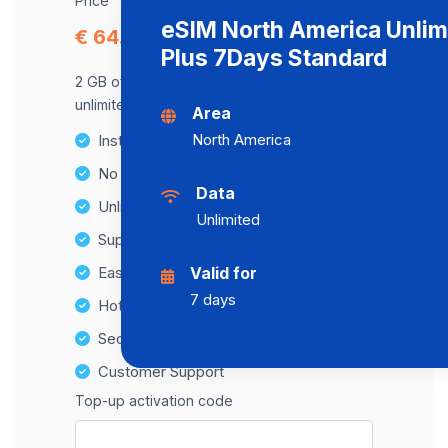
Price
eSIM North America Unlim
€ 64.52
Plus 7Days Standard
2 GB of data at maximum speed, after,
unlimited data at a speed of 2 Mbps .
Area
North America
Instant activation
No Hidden Fees
Data
Unlimited Data Plans
Unlimited
Supports multiple devices
Easy top-up options
Valid for
7 days
Hotspot Compatibility
Secure and hassle-free setup
Customer Support
Top-up activation code