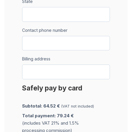
State
Contact phone number
Billing address
Safely pay by card
Subtotal: 64.52 €
(VAT not included)
Total payment: 79.24 €
(includes VAT 21% and 1.5%
processing commission)