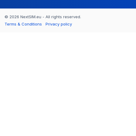
© 2026 NextSIM.eu - All rights reserved.
Terms & Conditions
Privacy policy