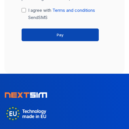
I agree with
Terms and conditions
SendSMS
Pay