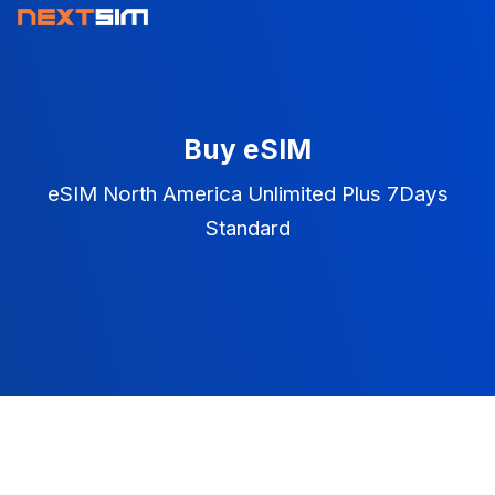
Buy eSIM
eSIM North America Unlimited Plus 7Days
Standard