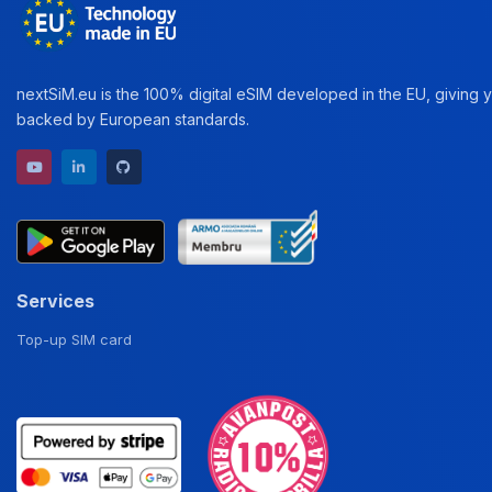
nextSiM.eu is the 100% digital eSIM developed in the EU, giving yo
backed by European standards.
YouTube channel
LinkedIn profile
GitHub repository
Services
Top-up SIM card