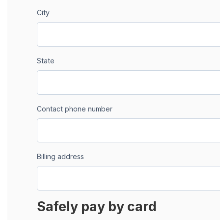
City
State
Contact phone number
Billing address
Safely pay by card