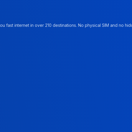
u fast internet in over 210 destinations. No physical SIM and no hidd