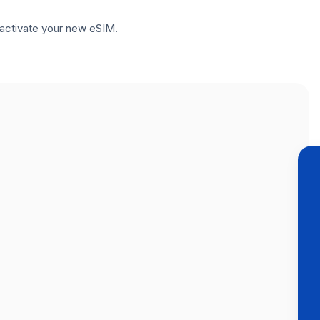
to activate your new eSIM.