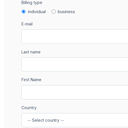
Billing type
individual
business
E-mail
Last name
First Name
Country