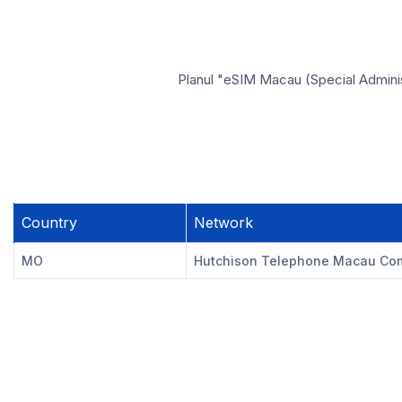
Planul "eSIM Macau (Special Administ
Country
Network
MO
Hutchison Telephone Macau Com