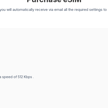
you will automatically receive via email all the required settings 
 a speed of 512 Kbps .