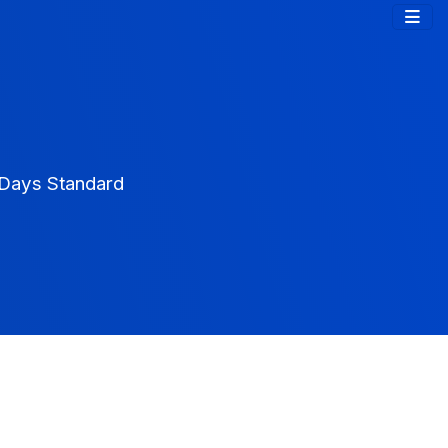
0Days Standard