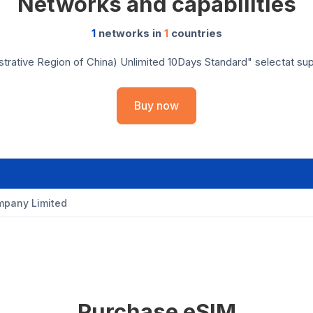
Networks and capabilities
1
networks in
1
countries
rative Region of China) Unlimited 10Days Standard" selectat supor
Buy now
pany Limited
Purchase eSIM