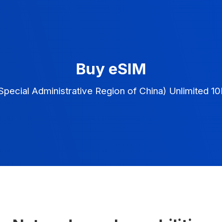
Buy eSIM
pecial Administrative Region of China) Unlimited 1