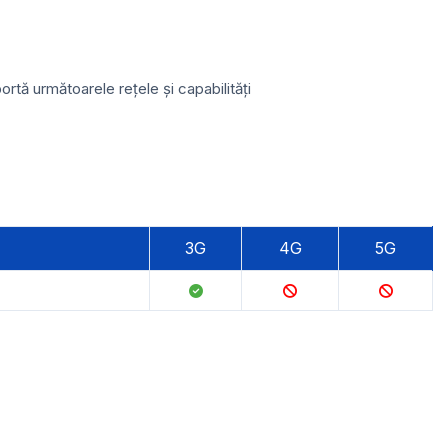
tă următoarele rețele și capabilități
3G
4G
5G