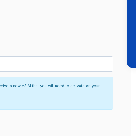
ceive a new eSIM that you will need to activate on your