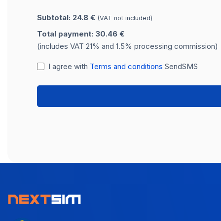
Subtotal: 24.8 €
(VAT not included)
Total payment: 30.46 €
(includes VAT 21% and 1.5% processing commission)
I agree with
Terms and conditions
SendSMS