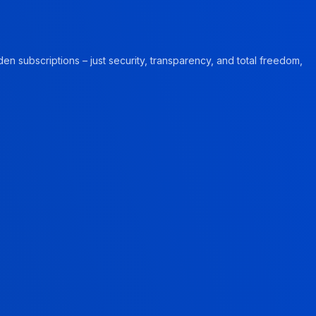
en subscriptions – just security, transparency, and total freedom,