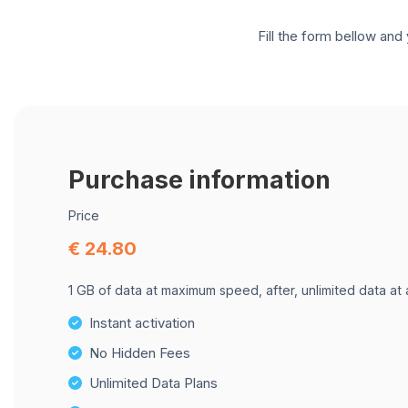
Fill the form bellow and 
Purchase information
Price
€ 24.80
1 GB of data at maximum speed, after, unlimited data at
Instant activation
No Hidden Fees
Unlimited Data Plans