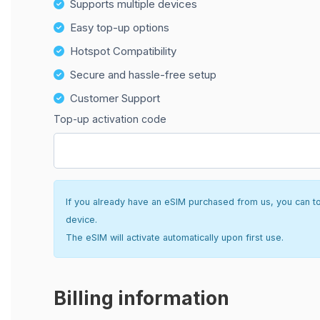
Supports multiple devices
Easy top-up options
Hotspot Compatibility
Secure and hassle-free setup
Customer Support
Top-up activation code
If you already have an eSIM purchased from us, you can top 
device.
The eSIM will activate automatically upon first use.
Billing information