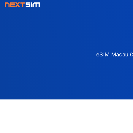
eSIM Macau (S