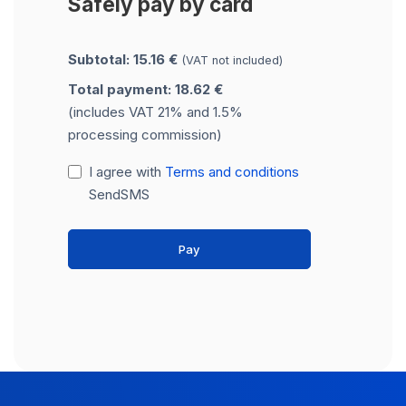
Safely pay by card
Subtotal: 15.16 €
(VAT not included)
Total payment: 18.62 €
(includes VAT 21% and 1.5%
processing commission)
I agree with
Terms and conditions
SendSMS
Pay