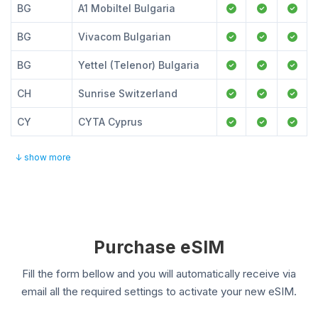
BG
A1 Mobiltel Bulgaria
BG
Vivacom Bulgarian
BG
Yettel (Telenor) Bulgaria
CH
Sunrise Switzerland
CY
CYTA Cyprus
↓ show more
Purchase eSIM
Fill the form bellow and you will automatically receive via
email all the required settings to activate your new eSIM.