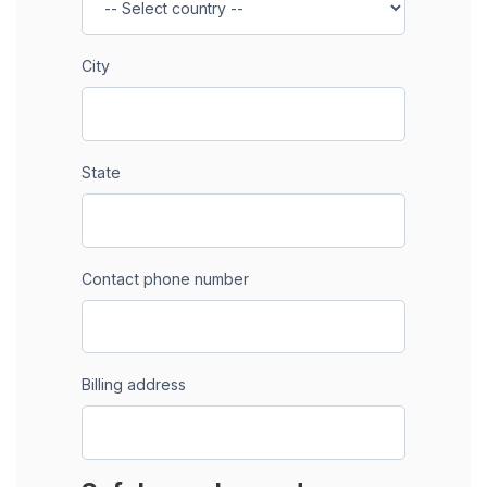
City
State
Contact phone number
Billing address