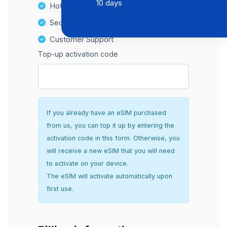
10 days
Hotspot Compatibility
Secure and hassle-free setup
Customer Support
Top-up activation code
If you already have an eSIM purchased
from us, you can top it up by entering the
activation code in this form. Otherwise, you
will receive a new eSIM that you will need
to activate on your device.
The eSIM will activate automatically upon
first use.