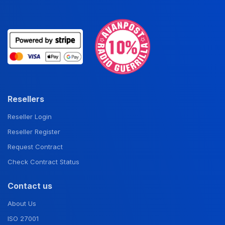
Resellers
Reseller Login
Reseller Register
Request Contract
Check Contract Status
Contact us
About Us
ISO 27001