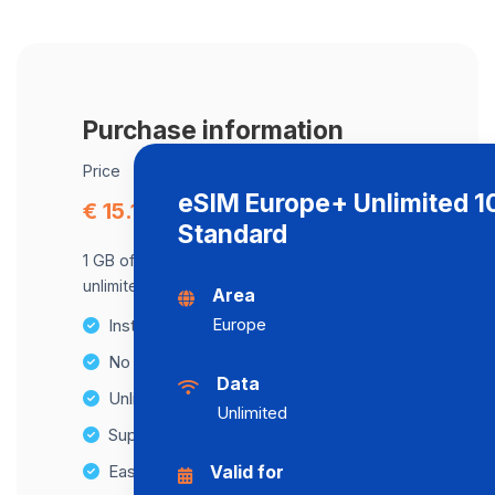
Purchase information
Price
eSIM Europe+ Unlimited 
€ 15.16
Standard
1 GB of data at maximum speed, after,
unlimited data at a speed of 512 Kbps .
Area
Europe
Instant activation
No Hidden Fees
Data
Unlimited Data Plans
Unlimited
Supports multiple devices
Easy top-up options
Valid for