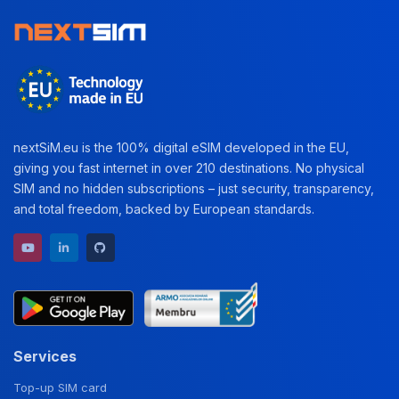
nextSiM.eu is the 100% digital eSIM developed in the EU,
giving you fast internet in over 210 destinations. No physical
SIM and no hidden subscriptions – just security, transparency,
and total freedom, backed by European standards.
YouTube channel
LinkedIn profile
GitHub repository
Services
Top-up SIM card