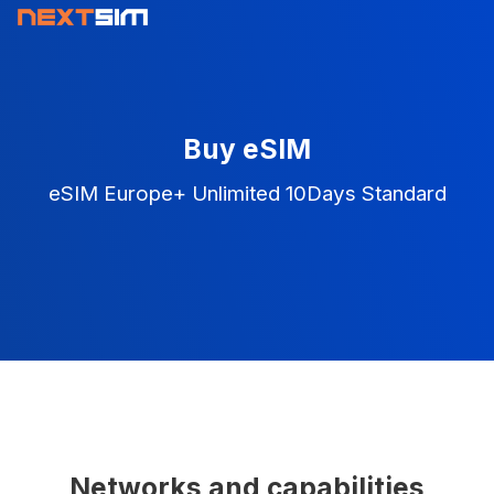
Buy eSIM
eSIM Europe+ Unlimited 10Days Standard
Networks and capabilities