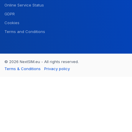
Online Service Status
GDPR
Cookies
Terms and Conditions
© 2026 NextSIM.eu - All rights reserved.
Terms & Conditions
Privacy policy