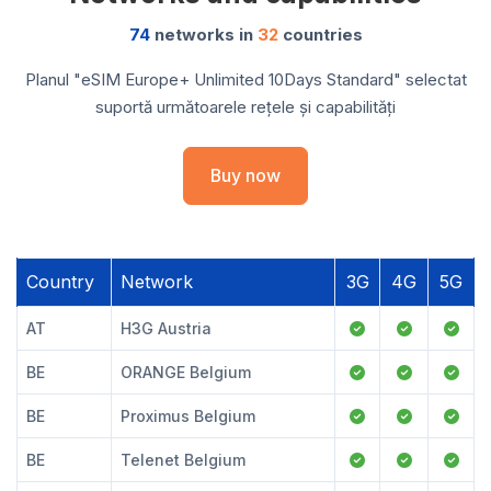
74
networks in
32
countries
Planul "eSIM Europe+ Unlimited 10Days Standard" selectat
suportă următoarele rețele și capabilități
Buy now
Country
Network
3G
4G
5G
AT
H3G Austria
BE
ORANGE Belgium
BE
Proximus Belgium
BE
Telenet Belgium