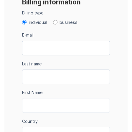
Billing information
Billing type
individual
business
E-mail
Last name
First Name
Country