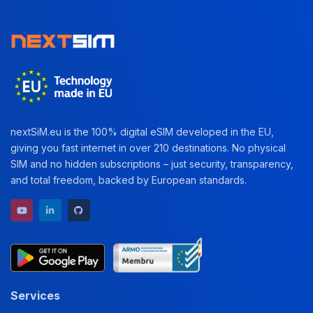
nextSiM.eu is the 100% digital eSIM developed in the EU,
giving you fast internet in over 210 destinations. No physical
SIM and no hidden subscriptions – just security, transparency,
and total freedom, backed by European standards.
YouTube channel
LinkedIn profile
GitHub repository
Services