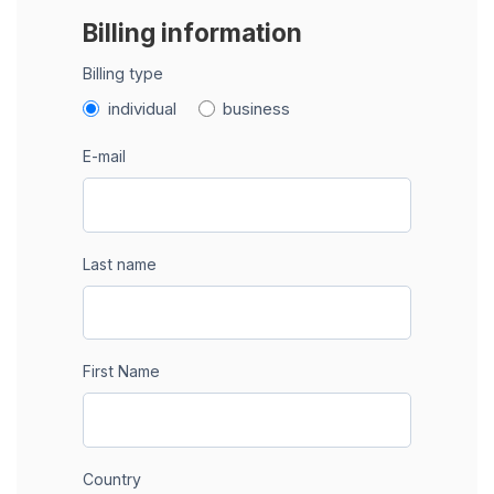
Billing information
Billing type
individual
business
E-mail
Last name
First Name
Country