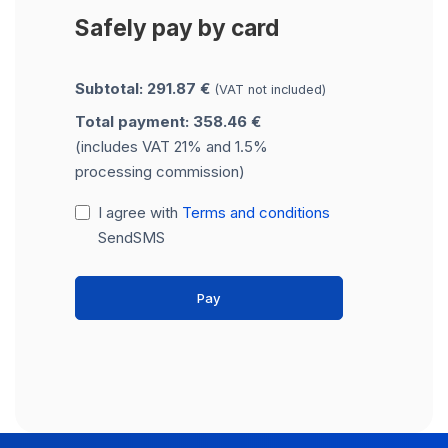
Safely pay by card
Subtotal: 291.87 €
(VAT not included)
Total payment: 358.46 €
(includes VAT 21% and 1.5%
processing commission)
I agree with
Terms and conditions
SendSMS
Pay