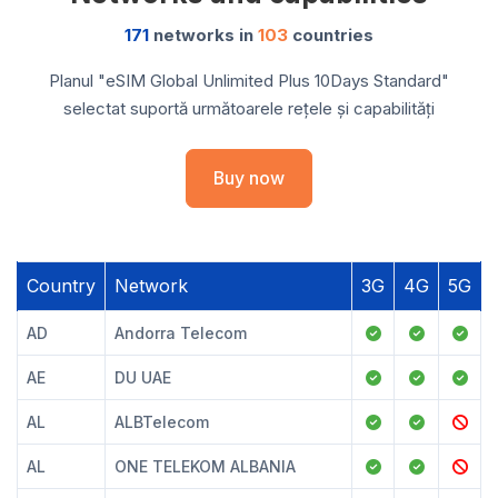
171
networks in
103
countries
Planul "eSIM Global Unlimited Plus 10Days Standard"
selectat suportă următoarele rețele și capabilități
Buy now
Country
Network
3G
4G
5G
AD
Andorra Telecom
AE
DU UAE
AL
ALBTelecom
AL
ONE TELEKOM ALBANIA