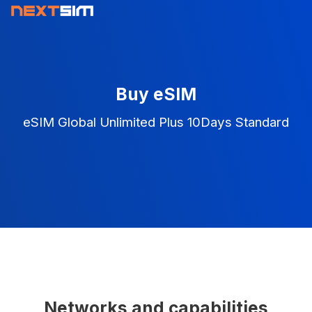
Buy eSIM
eSIM Global Unlimited Plus 10Days Standard
Networks and capabilities