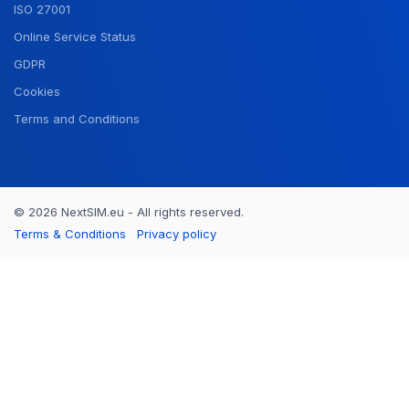
ISO 27001
Online Service Status
GDPR
Cookies
Terms and Conditions
© 2026 NextSIM.eu - All rights reserved.
Terms & Conditions
Privacy policy