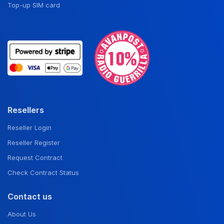
Top-up SIM card
Resellers
Reseller Login
Reseller Register
Request Contract
Check Contract Status
Contact us
About Us