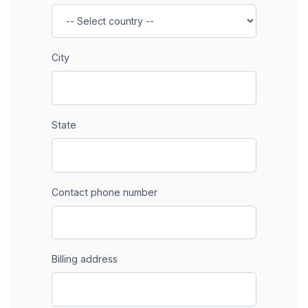
City
State
Contact phone number
Billing address