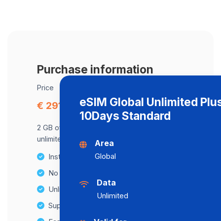
Purchase information
Price
eSIM Global Unlimited Plu
€ 291.87
10Days Standard
2 GB of data at maximum speed, after,
unlimited data at a speed of 2 Mbps .
Area
Global
Instant activation
No Hidden Fees
Data
Unlimited Data Plans
Unlimited
Supports multiple devices