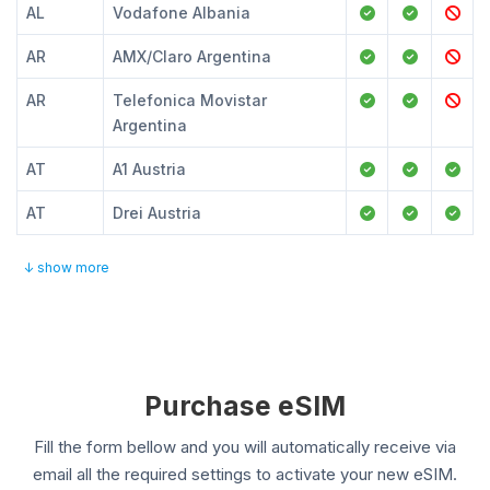
AL
Vodafone Albania
AR
AMX/Claro Argentina
AR
Telefonica Movistar
Argentina
AT
A1 Austria
AT
Drei Austria
↓ show more
Purchase eSIM
Fill the form bellow and you will automatically receive via
email all the required settings to activate your new eSIM.