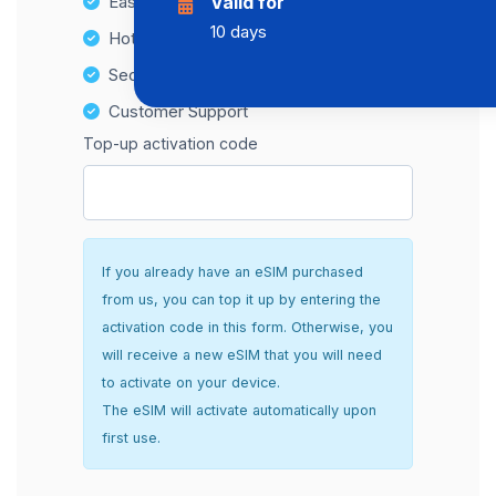
Easy top-up options
Valid for
10 days
Hotspot Compatibility
Secure and hassle-free setup
Customer Support
Top-up activation code
If you already have an eSIM purchased
from us, you can top it up by entering the
activation code in this form. Otherwise, you
will receive a new eSIM that you will need
to activate on your device.
The eSIM will activate automatically upon
first use.