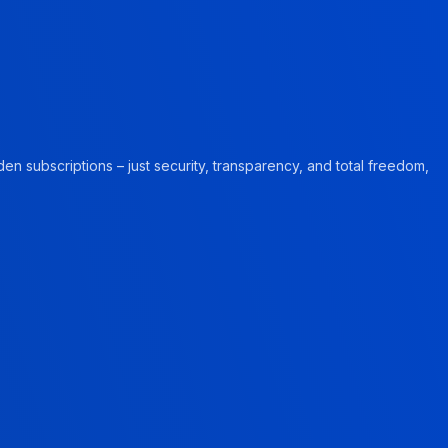
en subscriptions – just security, transparency, and total freedom,