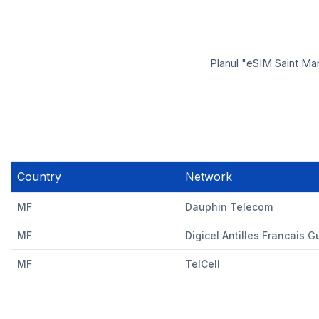
Planul "eSIM Saint Mar
Country
Network
MF
Dauphin Telecom
MF
Digicel Antilles Francais 
MF
TelCell