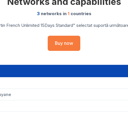
Networks and capabilities
3
networks in
1
countries
tin French Unlimited 15Days Standard" selectat suportă următoarele
Buy now
Guyane