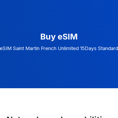
Buy eSIM
eSIM Saint Martin French Unlimited 15Days Standar