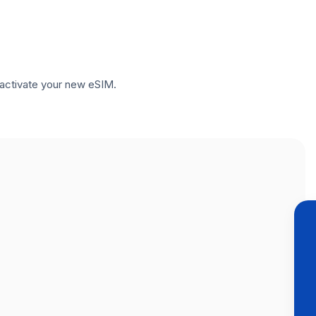
to activate your new eSIM.