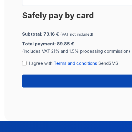
Safely pay by card
Subtotal: 73.16 €
(VAT not included)
Total payment: 89.85 €
(includes VAT 21% and 1.5% processing commission)
I agree with
Terms and conditions
SendSMS