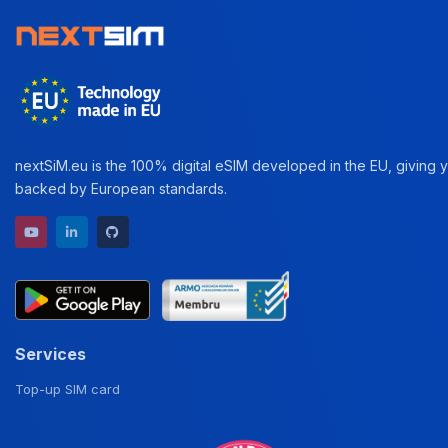
nextSiM.eu is the 100% digital eSIM developed in the EU, giving yo
backed by European standards.
YouTube channel
LinkedIn profile
GitHub repository
Services
Top-up SIM card