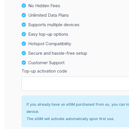
No Hidden Fees
Unlimited Data Plans
Supports multiple devices
Easy top-up options
Hotspot Compatibility
Secure and hassle-free setup
Customer Support
Top-up activation code
If you already have an eSIM purchased from us, you can top 
device.
The eSIM will activate automatically upon first use.