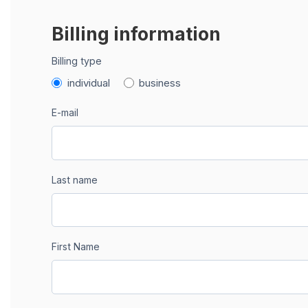
Billing information
Billing type
individual
business
E-mail
Last name
First Name