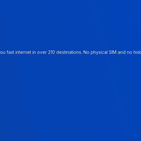
u fast internet in over 210 destinations. No physical SIM and no hidd