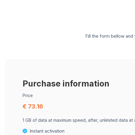
Fill the form bellow and 
Purchase information
Price
€ 73.16
1 GB of data at maximum speed, after, unlimited data at
Instant activation