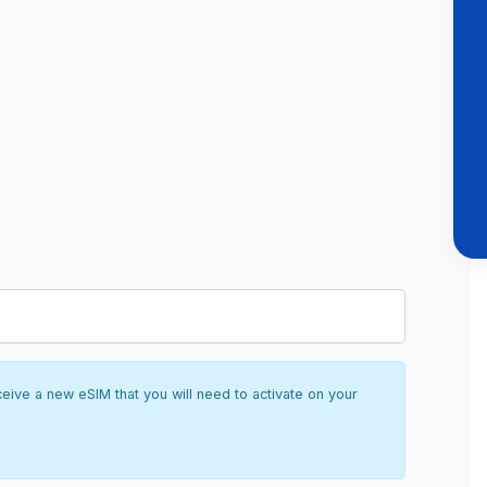
ceive a new eSIM that you will need to activate on your