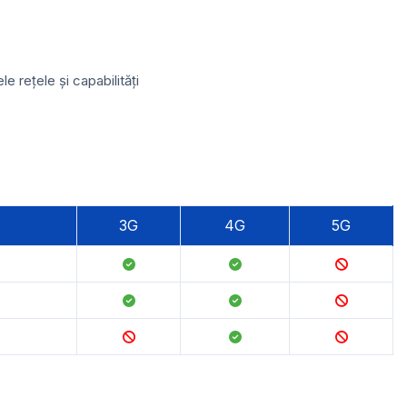
 rețele și capabilități
3G
4G
5G