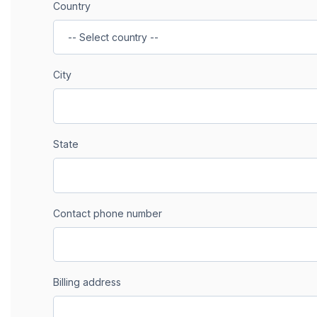
Country
City
State
Contact phone number
Billing address