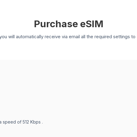
Purchase eSIM
you will automatically receive via email all the required settings 
 a speed of 512 Kbps .