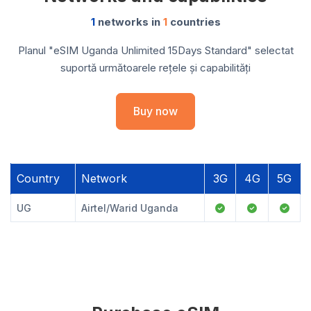
1
networks in
1
countries
Planul "eSIM Uganda Unlimited 15Days Standard" selectat
suportă următoarele rețele și capabilități
Buy now
Country
Network
3G
4G
5G
UG
Airtel/Warid Uganda