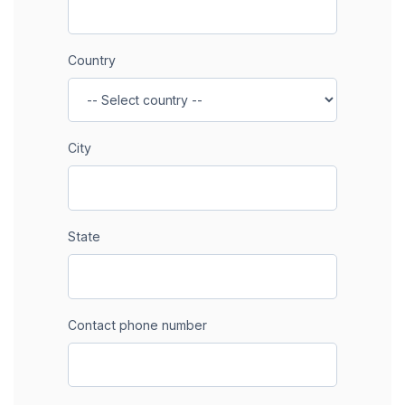
Country
City
State
Contact phone number