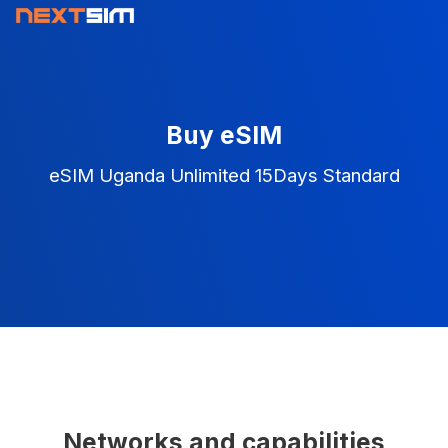
Buy eSIM
eSIM Uganda Unlimited 15Days Standard
Networks and capabilities