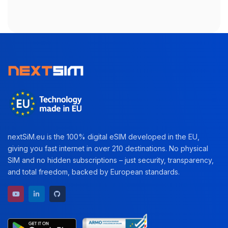
nextSiM.eu is the 100% digital eSIM developed in the EU,
giving you fast internet in over 210 destinations. No physical
SIM and no hidden subscriptions – just security, transparency,
and total freedom, backed by European standards.
YouTube channel
LinkedIn profile
GitHub repository