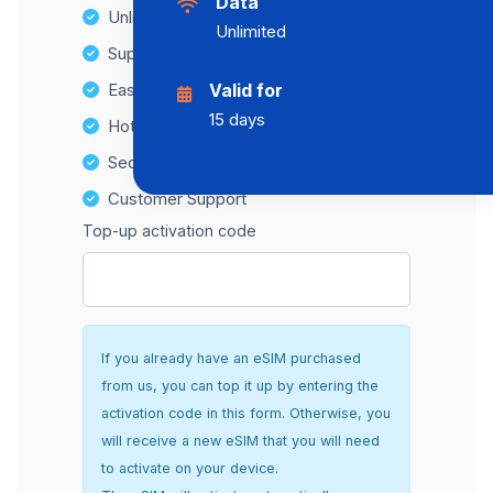
Data
Unlimited Data Plans
Unlimited
Supports multiple devices
Easy top-up options
Valid for
15 days
Hotspot Compatibility
Secure and hassle-free setup
Customer Support
Top-up activation code
If you already have an eSIM purchased
from us, you can top it up by entering the
activation code in this form. Otherwise, you
will receive a new eSIM that you will need
to activate on your device.