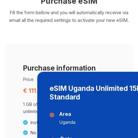
Purchase eSIM
Fill the form bellow and you will automatically receive via
email all the required settings to activate your new eSIM.
Purchase information
Price
eSIM Uganda Unlimited 1
€ 111.97
Standard
1 GB of data at maximum speed, after,
unlimited data at a speed of 512 Kbps .
Area
Uganda
Instant activation
No Hidden Fees