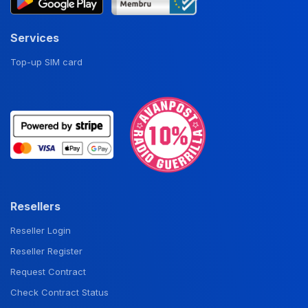
Services
Top-up SIM card
Resellers
Reseller Login
Reseller Register
Request Contract
Check Contract Status