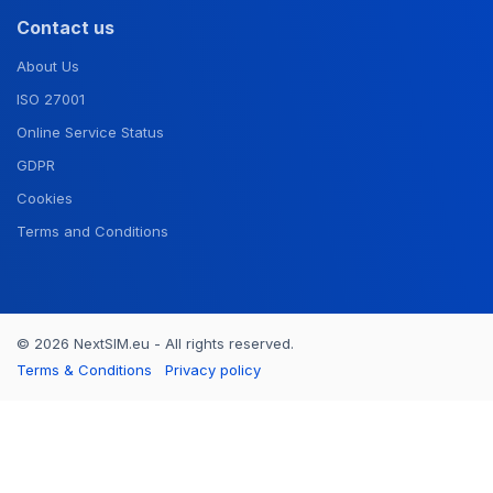
Contact us
About Us
ISO 27001
Online Service Status
GDPR
Cookies
Terms and Conditions
© 2026 NextSIM.eu - All rights reserved.
Terms & Conditions
Privacy policy