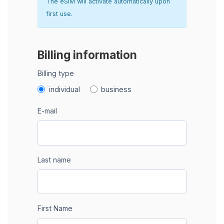
The eSIM will activate automatically upon
first use.
Billing information
Billing type
individual
business
E-mail
Last name
First Name