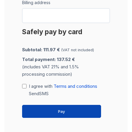
Billing address
Safely pay by card
Subtotal: 111.97 €
(VAT not included)
Total payment: 137.52 €
(includes VAT 21% and 1.5%
processing commission)
I agree with
Terms and conditions
SendSMS
Pay