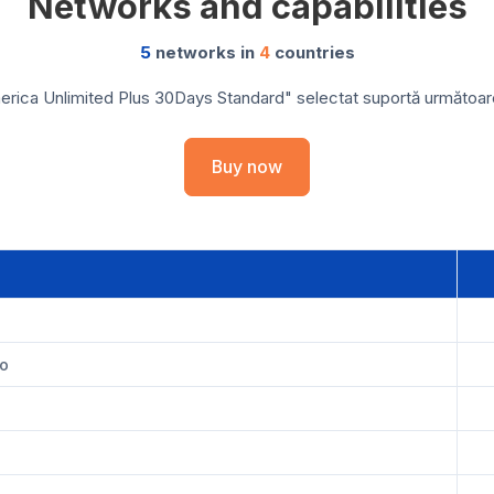
Networks and capabilities
5
networks in
4
countries
rica Unlimited Plus 30Days Standard" selectat suportă următoarele
Buy now
a
co