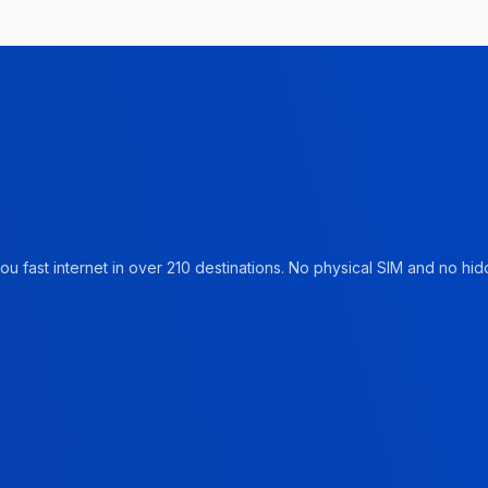
u fast internet in over 210 destinations. No physical SIM and no hidd