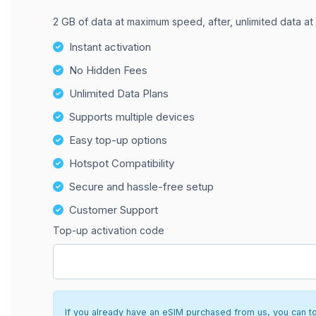
2 GB of data at maximum speed, after, unlimited data at
Instant activation
No Hidden Fees
Unlimited Data Plans
Supports multiple devices
Easy top-up options
Hotspot Compatibility
Secure and hassle-free setup
Customer Support
Top-up activation code
If you already have an eSIM purchased from us, you can top 