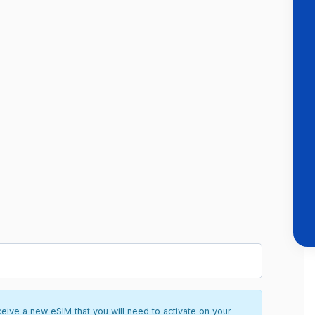
ceive a new eSIM that you will need to activate on your