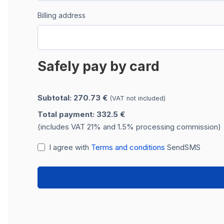
Billing address
Safely pay by card
Subtotal: 270.73 €
(VAT not included)
Total payment: 332.5 €
(includes VAT 21% and 1.5% processing commission)
I agree with
Terms and conditions
SendSMS