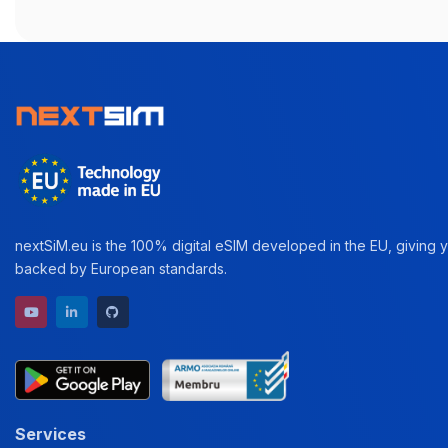
nextSiM.eu is the 100% digital eSIM developed in the EU, giving yo
backed by European standards.
YouTube channel
LinkedIn profile
GitHub repository
Services