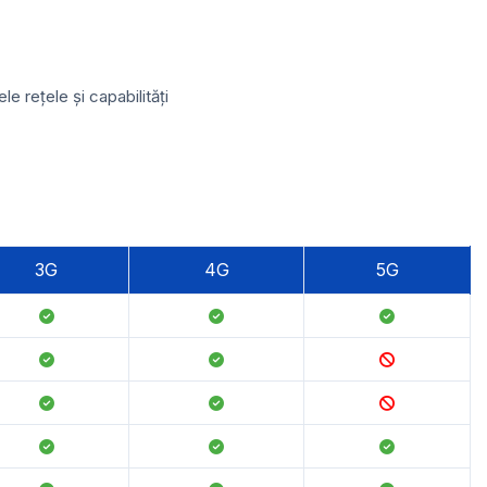
 rețele și capabilități
3G
4G
5G