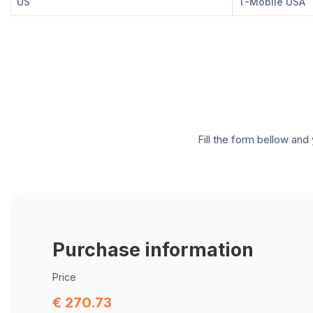
US
T-Mobile USA
Fill the form bellow and 
Purchase information
Price
€ 270.73