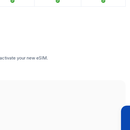
to activate your new eSIM.