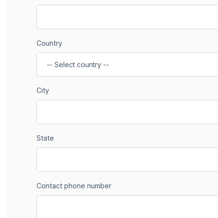
Country
City
State
Contact phone number