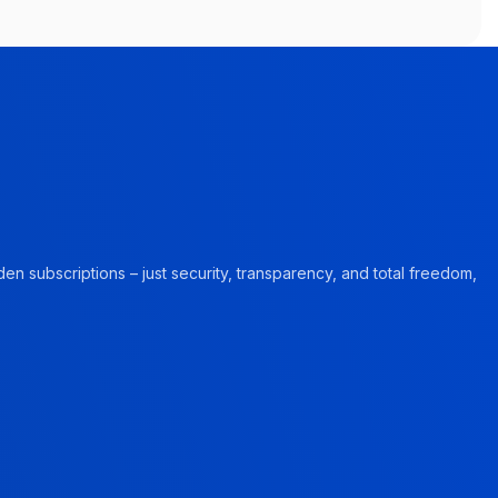
en subscriptions – just security, transparency, and total freedom,