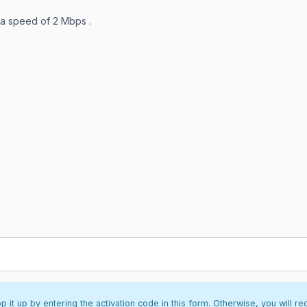
 a speed of 2 Mbps .
it up by entering the activation code in this form. Otherwise, you will re