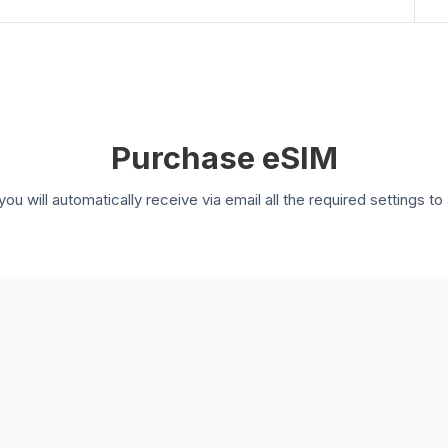
Purchase eSIM
you will automatically receive via email all the required settings 