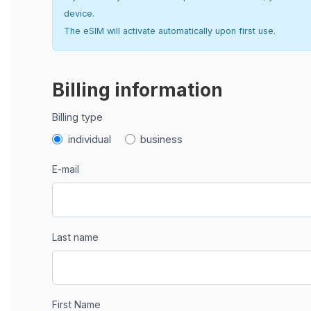
device.
The eSIM will activate automatically upon first use.
Billing information
Billing type
individual
business
E-mail
Last name
First Name