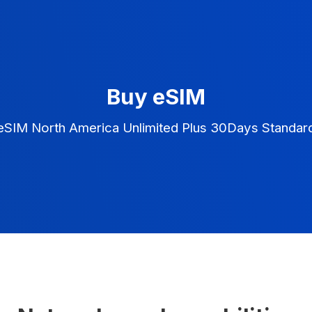
Buy eSIM
eSIM North America Unlimited Plus 30Days Standar