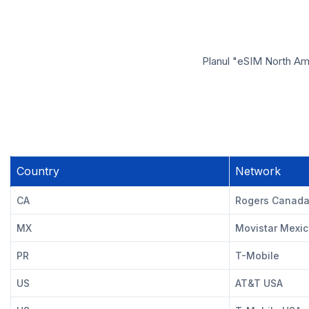
Planul "eSIM North Ame
Country
Network
CA
Rogers Canad
MX
Movistar Mexi
PR
T-Mobile
US
AT&T USA