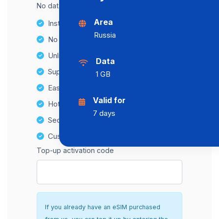
No data cap, maximum speed available.
Area
Instant activation
Russia
No Hidden Fees
Unlimited Data Plans
Data
Supports multiple devices
1 GB
Easy top-up options
Valid for
Hotspot Compatibility
7 days
Secure and hassle-free setup
Customer Support
Top-up activation code
If you already have an eSIM purchased