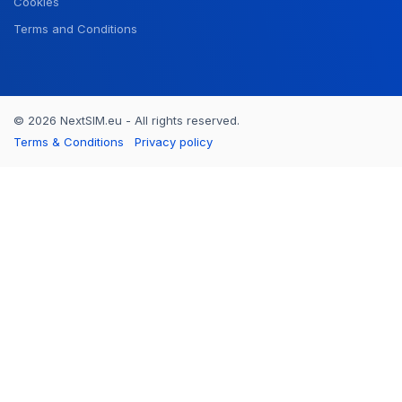
Cookies
Terms and Conditions
© 2026 NextSIM.eu - All rights reserved.
Terms & Conditions
Privacy policy