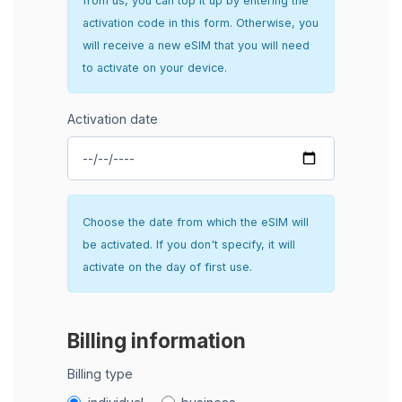
from us, you can top it up by entering the
activation code in this form. Otherwise, you
will receive a new eSIM that you will need
to activate on your device.
Activation date
Choose the date from which the eSIM will
be activated. If you don't specify, it will
activate on the day of first use.
Billing information
Billing type