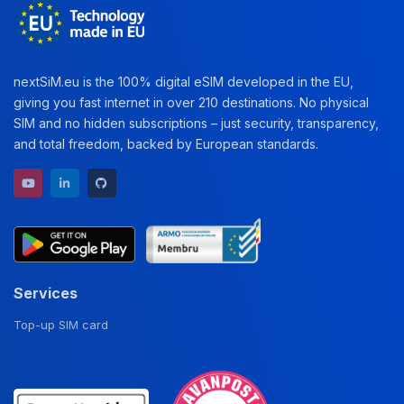
nextSiM.eu is the 100% digital eSIM developed in the EU,
giving you fast internet in over 210 destinations. No physical
SIM and no hidden subscriptions – just security, transparency,
and total freedom, backed by European standards.
YouTube channel
LinkedIn profile
GitHub repository
Services
Top-up SIM card