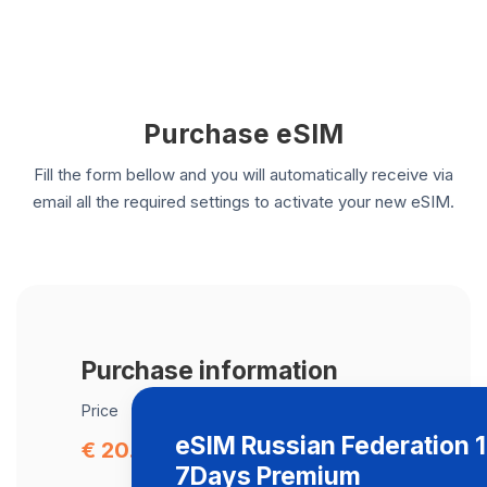
Purchase eSIM
Fill the form bellow and you will automatically receive via
email all the required settings to activate your new eSIM.
Purchase information
Price
eSIM Russian Federation 
€ 20.00
7Days Premium