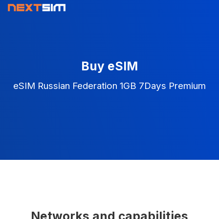
Buy eSIM
eSIM Russian Federation 1GB 7Days Premium
Networks and capabilities