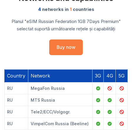
4
networks in
1
countries
Planul "eSIM Russian Federation 1GB 7Days Premium"
selectat suportă următoarele rețele și capabilități
Buy now
Country
Network
3G
4G
5G
RU
MegaFon Russia
RU
MTS Russia
RU
Tele2/ECC/Volgogr.
RU
VimpelCom Russia (Beeline)