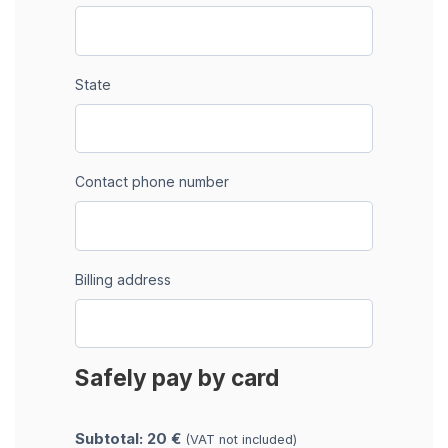
State
Contact phone number
Billing address
Safely pay by card
Subtotal: 20 €
(VAT not included)