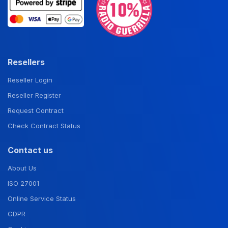
Resellers
Reseller Login
Reseller Register
Request Contract
Check Contract Status
Contact us
About Us
ISO 27001
Online Service Status
GDPR