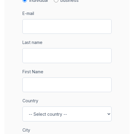
individual
business
E-mail
Last name
First Name
Country
City