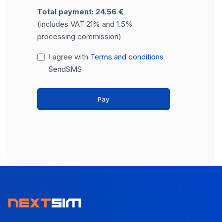
Total payment: 24.56 €
(includes VAT 21% and 1.5%
processing commission)
I agree with
Terms and conditions
SendSMS
Pay