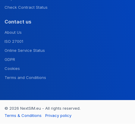
Check Contract Status
Contact us
About Us
ISO 27001
Online Service Status
GDPR
Cookies
Terms and Conditions
© 2026 NextSIM.eu - All rights reserved.
Terms & Conditions
Privacy policy