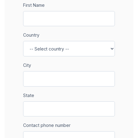
First Name
Country
City
State
Contact phone number