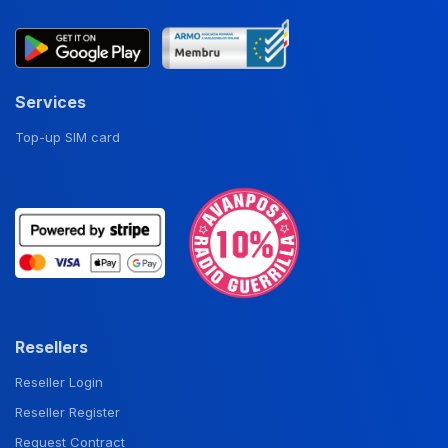
Services
Top-up SIM card
Resellers
Reseller Login
Reseller Register
Request Contract