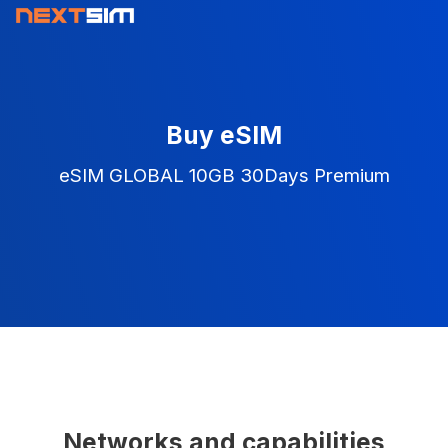
Buy eSIM
eSIM GLOBAL 10GB 30Days Premium
Networks and capabilities