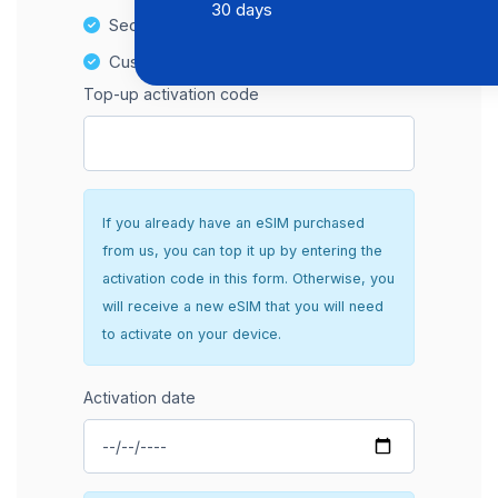
30 days
Secure and hassle-free setup
Customer Support
Top-up activation code
If you already have an eSIM purchased
from us, you can top it up by entering the
activation code in this form. Otherwise, you
will receive a new eSIM that you will need
to activate on your device.
Activation date