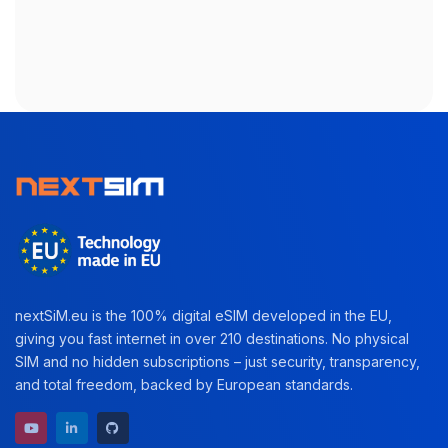
nextSiM.eu is the 100% digital eSIM developed in the EU,
giving you fast internet in over 210 destinations. No physical
SIM and no hidden subscriptions – just security, transparency,
and total freedom, backed by European standards.
YouTube channel
LinkedIn profile
GitHub repository