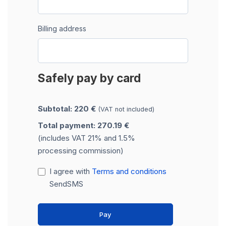
Billing address
Safely pay by card
Subtotal: 220 €
(VAT not included)
Total payment: 270.19 €
(includes VAT 21% and 1.5%
processing commission)
I agree with
Terms and conditions
SendSMS
Pay