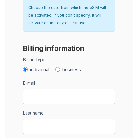
Choose the date from which the eSIM will
be activated. If you don't specify, it will
activate on the day of first use.
Billing information
Billing type
individual
business
E-mail
Last name