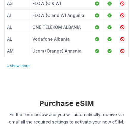
AG
FLOW (C & W)
AI
FLOW (C and W) Anguilla
AL
ONE TELEKOM ALBANIA
AL
Vodafone Albania
AM
Ucom (Orange) Armenia
↓ show more
Purchase eSIM
Fill the form bellow and you will automatically receive via
email all the required settings to activate your new eSIM.