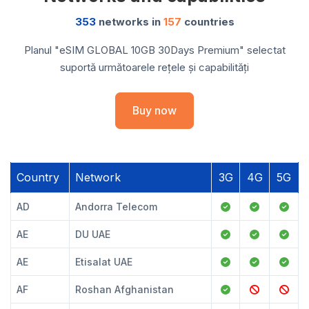
353
networks in
157
countries
Planul "eSIM GLOBAL 10GB 30Days Premium" selectat
suportă următoarele rețele și capabilități
Buy now
Country
Network
3G
4G
5G
AD
Andorra Telecom
AE
DU UAE
AE
Etisalat UAE
AF
Roshan Afghanistan