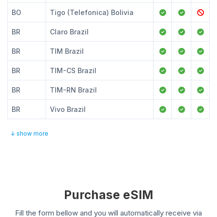
BO
Tigo (Telefonica) Bolivia
BR
Claro Brazil
BR
TIM Brazil
BR
TIM-CS Brazil
BR
TIM-RN Brazil
BR
Vivo Brazil
↓ show more
Purchase eSIM
Fill the form bellow and you will automatically receive via