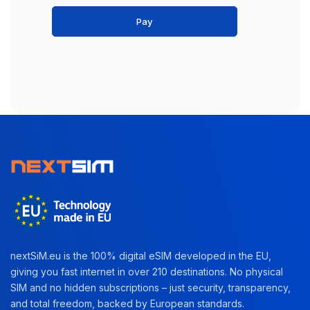
Pay
nextSiM.eu is the 100% digital eSIM developed in the EU,
giving you fast internet in over 210 destinations. No physical
SIM and no hidden subscriptions – just security, transparency,
and total freedom, backed by European standards.