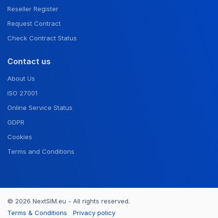
Reseller Register
Request Contract
Check Contract Status
Contact us
About Us
ISO 27001
Online Service Status
GDPR
Cookies
Terms and Conditions
© 2026 NextSIM.eu - All rights reserved.
Terms & Conditions
Privacy policy