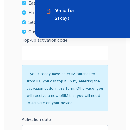
Easy top-up options
Valid for
Hotspot Compatibility
21 days
Secure and hassle-free setup
Customer Support
Top-up activation code
If you already have an eSIM purchased
from us, you can top it up by entering the
activation code in this form. Otherwise, you
will receive a new eSIM that you will need
to activate on your device.
Activation date