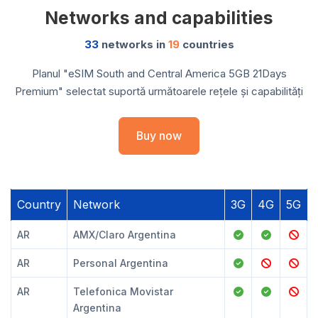
Networks and capabilities
33
networks in
19
countries
Planul "eSIM South and Central America 5GB 21Days
Premium" selectat suportă următoarele rețele și capabilități
Buy now
Country
Network
3G
4G
5G
AR
AMX/Claro Argentina
AR
Personal Argentina
AR
Telefonica Movistar
Argentina