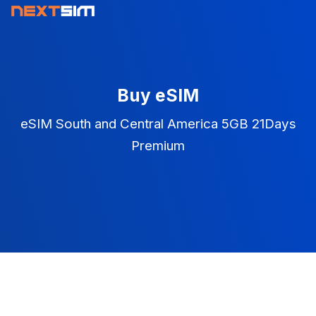
Buy eSIM
eSIM South and Central America 5GB 21Days
Premium