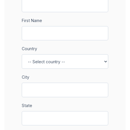
First Name
Country
City
State